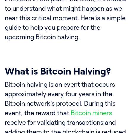
to understand what might happen as we
near this critical moment. Here is a simple
guide to help you prepare for the
upcoming Bitcoin halving.
What is Bitcoin Halving?
Bitcoin halving is an event that occurs
approximately every four years in the
Bitcoin network's protocol. During this
event, the reward that
Bitcoin miners
receive for validating transactions and
adding them to the blockchain is reduced