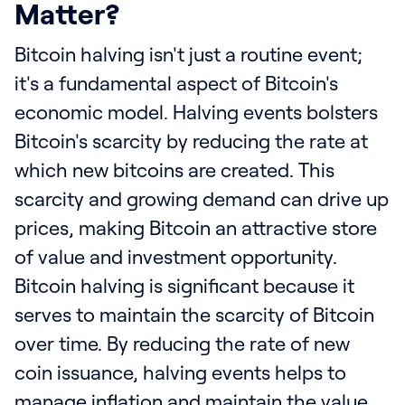
Matter?
Bitcoin halving isn't just a routine event;
it's a fundamental aspect of Bitcoin's
economic model. Halving events bolsters
Bitcoin's scarcity by reducing the rate at
which new bitcoins are created. This
scarcity and growing demand can drive up
prices, making Bitcoin an attractive store
of value and investment opportunity.
Bitcoin halving is significant because it
serves to maintain the scarcity of Bitcoin
over time. By reducing the rate of new
coin issuance, halving events helps to
manage inflation and maintain the value