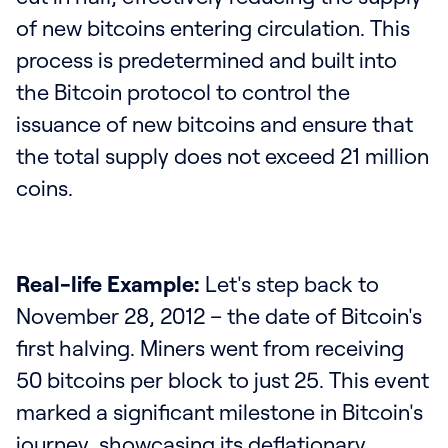
of new bitcoins entering circulation. This
process is predetermined and built into
the Bitcoin protocol to control the
issuance of new bitcoins and ensure that
the total supply does not exceed 21 million
coins.
Real-life Example:
Let's step back to
November 28, 2012 – the date of Bitcoin's
first halving. Miners went from receiving
50 bitcoins per block to just 25. This event
marked a significant milestone in Bitcoin's
journey, showcasing its deflationary