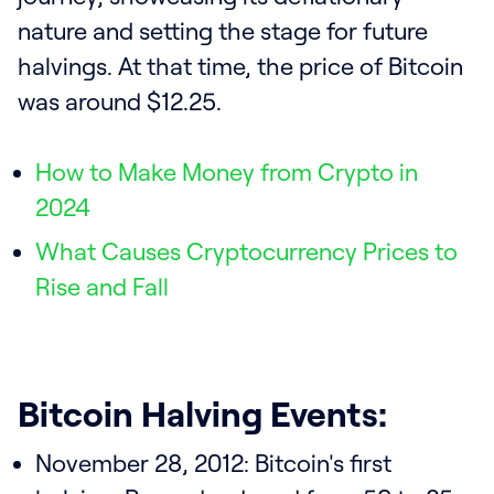
nature and setting the stage for future
halvings. At that time, the price of Bitcoin
was around $12.25.
How to Make Money from Crypto in
2024
What Causes Cryptocurrency Prices to
Rise and Fall
Bitcoin Halving Events:
November 28, 2012: Bitcoin's first