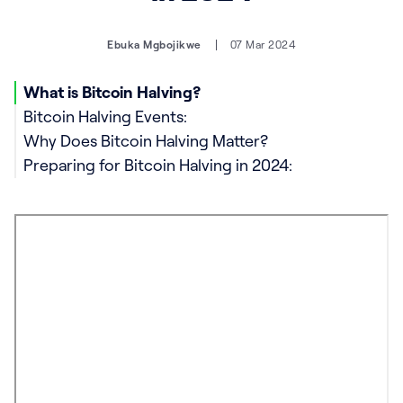
Ebuka Mgbojikwe
07 Mar 2024
What is Bitcoin Halving?
Bitcoin Halving Events:
Why Does Bitcoin Halving Matter?
Preparing for Bitcoin Halving in 2024: