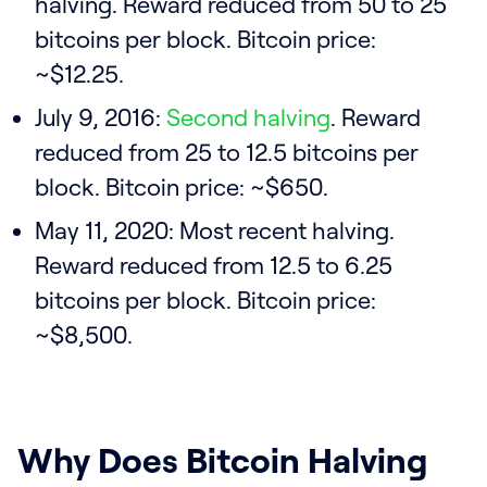
halving. Reward reduced from 50 to 25
bitcoins per block. Bitcoin price:
~$12.25.
July 9, 2016:
Second halving
. Reward
reduced from 25 to 12.5 bitcoins per
block. Bitcoin price: ~$650.
May 11, 2020: Most recent halving.
Reward reduced from 12.5 to 6.25
bitcoins per block. Bitcoin price:
~$8,500.
Why Does Bitcoin Halving