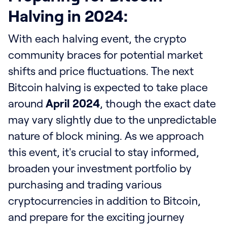
Halving in 2024:
With each halving event, the crypto
community braces for potential market
shifts and price fluctuations. The next
Bitcoin halving is expected to take place
around
April 2024
, though the exact date
may vary slightly due to the unpredictable
nature of block mining. As we approach
this event, it's crucial to stay informed,
broaden your investment portfolio by
purchasing and trading various
cryptocurrencies in addition to Bitcoin,
and prepare for the exciting journey