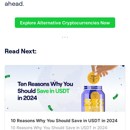
ahead.
Explore Alternative Cryptocurrencies Now
Read Next:
10 Reasons Why You Should Save in USDT in 2024
10 Reasons Why You Should Save in USDT in 2024: