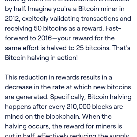
by half. Imagine you're a Bitcoin miner in
2012, excitedly validating transactions and
receiving 50 bitcoins as a reward. Fast-
forward to 2016—your reward for the
same effort is halved to 25 bitcoins. That's
Bitcoin halving in action!
This reduction in rewards results in a
decrease in the rate at which new bitcoins
are generated. Specifically, Bitcoin halving
happens after every 210,000 blocks are
mined on the blockchain. When the
halving occurs, the reward for miners is
cut in half, effectively reducing the supply