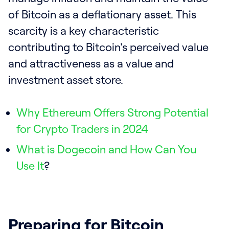
of Bitcoin as a deflationary asset. This
scarcity is a key characteristic
contributing to Bitcoin's perceived value
and attractiveness as a value and
investment asset store.
Why Ethereum Offers Strong Potential
for Crypto Traders in 2024
What is Dogecoin and How Can You
Use It
?
Preparing for Bitcoin