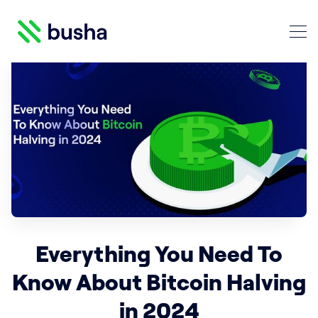
Crypto Blog | Busha
Search Crypto Blog | Busha
Everything You Need To
Know About Bitcoin Halving
in 2024