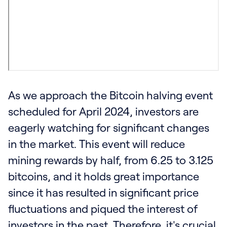
As we approach the Bitcoin halving event
scheduled for April 2024, investors are
eagerly watching for significant changes
in the market. This event will reduce
mining rewards by half, from 6.25 to 3.125
bitcoins, and it holds great importance
since it has resulted in significant price
fluctuations and piqued the interest of
investors in the past. Therefore, it's crucial