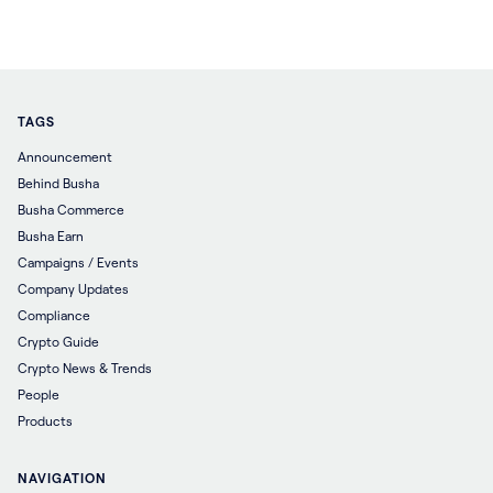
TAGS
Announcement
Behind Busha
Busha Commerce
Busha Earn
Campaigns / Events
Company Updates
Compliance
Crypto Guide
Crypto News & Trends
People
Products
NAVIGATION