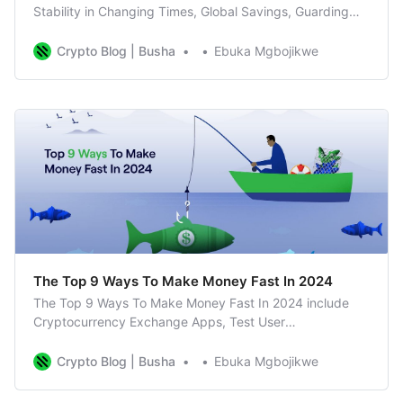
Stability in Changing Times, Global Savings, Guarding
Against Inflation, Earn Interest
Crypto Blog | Busha
Ebuka Mgbojikwe
The Top 9 Ways To Make Money Fast In 2024
The Top 9 Ways To Make Money Fast In 2024 include
Cryptocurrency Exchange Apps, Test User
Experiences, Take Surveys Online, Sell Your Skills etc
Crypto Blog | Busha
Ebuka Mgbojikwe