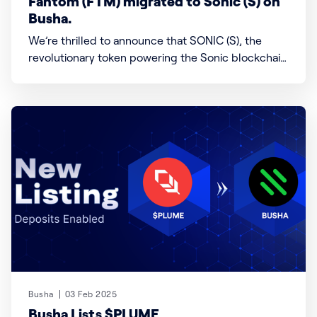
Fantom (FTM) migrated to Sonic (S) on
Busha.
We’re thrilled to announce that SONIC (S), the
revolutionary token powering the Sonic blockchain
—a high-speed, EVM-compatible Layer 1 network—
is now live on Busha! Sonic redefines blockchain
scalability and efficiency, offering developers and
users lightning-fast transactions, sub-second
finality, and seamless migration from Fantom (FTM)
Busha
03 Feb 2025
Busha Lists $PLUME