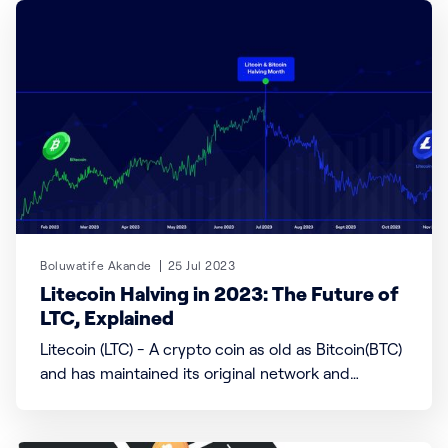
ID) built on proof of personhood and, where laws
allow, a digital currency (WLD). Founded by Sam
Altman, the CEO of
Boluwatife Akande
25 Jul 2023
Litecoin Halving in 2023: The Future of
LTC, Explained
Litecoin (LTC) - A crypto coin as old as Bitcoin(BTC)
and has maintained its original network and
protocol known as Halving. Litecoin is a blockchain
and cryptocurrency created by Charlie Lee in 2011,
and it has a maximum supply of 84 million coins. It