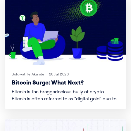
accepting digital currencies in Nigeria, and how to
use Busha,
Boluwatife Akande
20 Jul 2023
Bitcoin Surge: What Next?
Bitcoin is the braggadocious bully of crypto.
Bitcoin is often referred to as "digital gold" due to
its limited supply and potential as a store of value.
Unlike traditional fiat currencies, such as the US
dollar or the Euro, Bitcoin is not controlled by any
central authority like