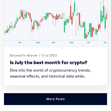
Boluwatife Akande
11 Jul 2023
Is July the best month for crypto?
Dive into the world of cryptocurrency trends,
seasonal effects, and historical data while
uncovering the potential insights that can inform
your investment decisions. Discover the power of
timing, mindfulness, and the transformative
More Posts
potential of the crypto market.