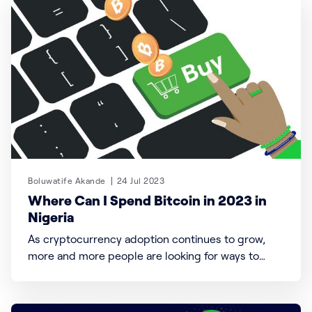
was designed with the goal of
Boluwatife Akande
24 Jul 2023
Where Can I Spend Bitcoin in 2023 in
Nigeria
As cryptocurrency adoption continues to grow,
more and more people are looking for ways to
spend their Bitcoin and other cryptocurrencies in
their day-to-day lives. We will explore how to
spend Bitcoin and crypto, where to find merchants