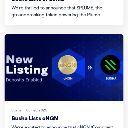
We’re thrilled to announce that $PLUME, the
groundbreaking token powering the Plume
blockchain—a leader in Real-World Asset Finance
(RWAfi)—is now live on Busha! Plume redefines how
tangible assets like real estate, commodities, and
intellectual property are tokenized, traded, and
integrated into decentralized finance (DeFi). With a
Busha
03 Feb 2025
Busha Lists cNGN
We’re excited to announce that cNGN (Compliant