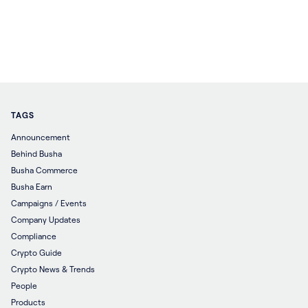
TAGS
Announcement
Behind Busha
Busha Commerce
Busha Earn
Campaigns / Events
Company Updates
Compliance
Crypto Guide
Crypto News & Trends
People
Products