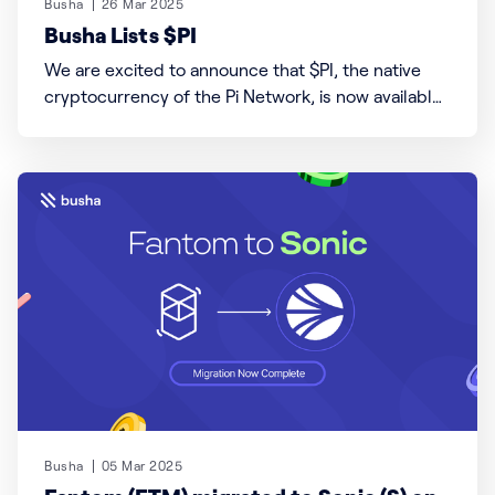
Busha
26 Mar 2025
Busha Lists $PI
We are excited to announce that $PI, the native
cryptocurrency of the Pi Network, is now available
for trading on Busha! Users can trade $PI with
USDT (USDT/PI) and Kenyan Shillings (KES/PI) pairs.
Please note that $PI is currently not yet available to
trade against the Nigerian Naira
Busha
05 Mar 2025