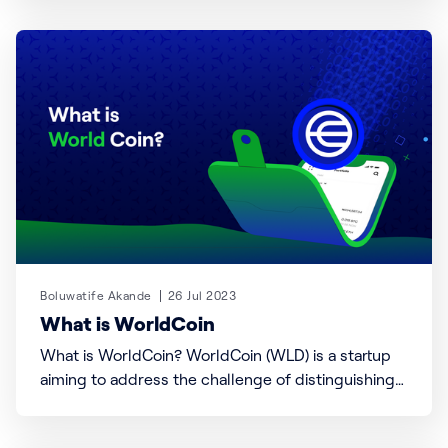
wrong would happen, then Elon Musk happened; If
there's one thing Our Twitter landlord does well, it
is consistently causing
Boluwatife Akande
26 Jul 2023
What is WorldCoin
What is WorldCoin? WorldCoin (WLD) is a startup
aiming to address the challenge of distinguishing
humans from AI online. WorldCoin consists of a
privacy-preserving digital identity network (World