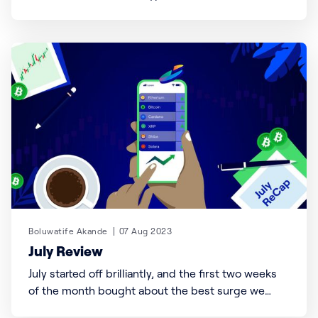
available on Busha! Inspired by the incoming First
Lady of the U.S., Melania Trump, this meme coin
has captured the world’s attention with its unique
blend of elegance and crypto innovation. Shortly
after
Boluwatife Akande
07 Aug 2023
July Review
July started off brilliantly, and the first two weeks
of the month bought about the best surge we
have had all year. Just when we thought nothing so