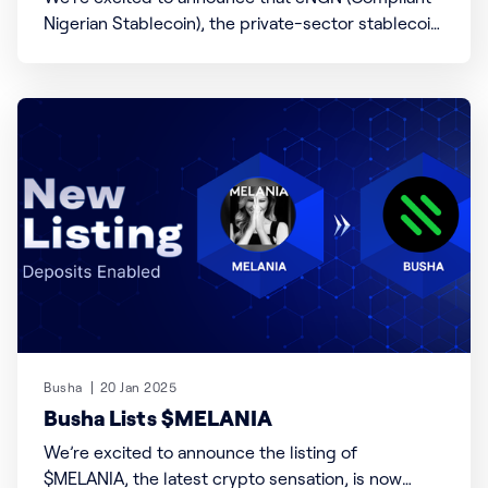
Nigerian Stablecoin), the private-sector stablecoin
poised to transform Nigeria’s digital economy, is
now available on Busha! Developed by a coalition
of Nigerian fintech innovators, cNGN is a 1:1 Naira-
pegged stablecoin designed to enable faster
transactions, seamless cross-border
Busha
20 Jan 2025
Busha Lists $MELANIA
We’re excited to announce the listing of
$MELANIA, the latest crypto sensation, is now