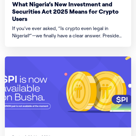
What Nigeria’s New Investment and
Securities Act 2025 Means for Crypto
Users
If you’ve ever asked, “Is crypto even legal in
Nigeria?”—we finally have a clear answer. President
Bola Ahmed Tinubu signed the Investment and
Securities Act (ISA) 2025 into law, which changes a
lot about how money, investments, and digital
assets like crypto work in Nigeria. Here’s what