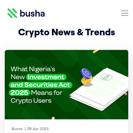
Crypto Blog | Busha
Crypto News & Trends
Search Crypto Blog | Busha
Busha
08 Apr 2025