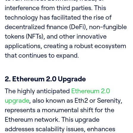
interference from third parties. This
technology has facilitated the rise of
decentralized finance (DeFi), non-fungible
tokens (NFTs), and other innovative
applications, creating a robust ecosystem
that continues to expand.
2. Ethereum 2.0 Upgrade
The highly anticipated
Ethereum 2.0
upgrade
, also known as Eth2 or Serenity,
represents a monumental shift for the
Ethereum network. This upgrade
addresses scalability issues, enhances