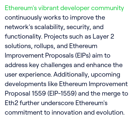
Ethereum's vibrant developer community
continuously works to improve the
network's scalability, security, and
functionality. Projects such as Layer 2
solutions, rollups, and Ethereum
Improvement Proposals (EIPs) aim to
address key challenges and enhance the
user experience. Additionally, upcoming
developments like Ethereum Improvement
Proposal 1559 (EIP-1559) and the merge to
Eth2 further underscore Ethereum's
commitment to innovation and evolution.