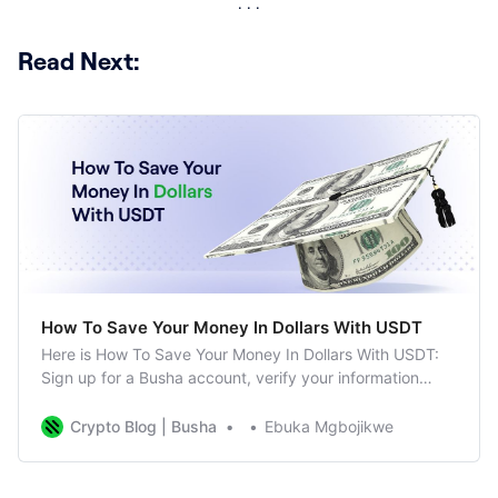
Read Next:
How To Save Your Money In Dollars With USDT
Here is How To Save Your Money In Dollars With USDT:
Sign up for a Busha account, verify your information
Deposit money into your wallet for free
Crypto Blog | Busha
Ebuka Mgbojikwe