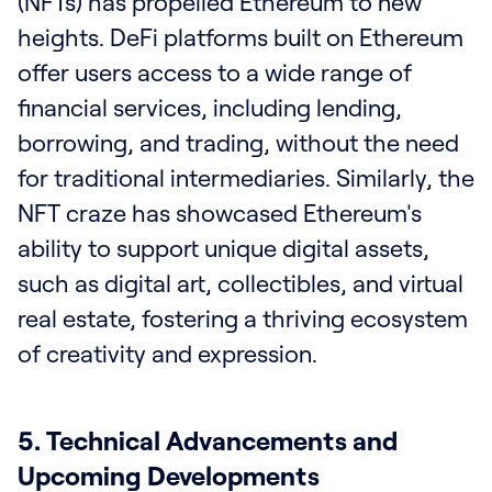
(NFTs) has propelled Ethereum to new
heights. DeFi platforms built on Ethereum
offer users access to a wide range of
financial services, including lending,
borrowing, and trading, without the need
for traditional intermediaries. Similarly, the
NFT craze has showcased Ethereum's
ability to support unique digital assets,
such as digital art, collectibles, and virtual
real estate, fostering a thriving ecosystem
of creativity and expression.
5. Technical Advancements and
Upcoming Developments