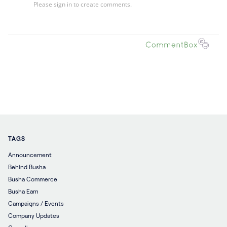
TAGS
Announcement
Behind Busha
Busha Commerce
Busha Earn
Campaigns / Events
Company Updates