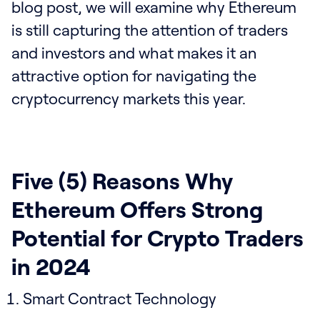
blog post, we will examine why Ethereum
is still capturing the attention of traders
and investors and what makes it an
attractive option for navigating the
cryptocurrency markets this year.
Five (5) Reasons Why
Ethereum Offers Strong
Potential for Crypto Traders
in 2024
Smart Contract Technology