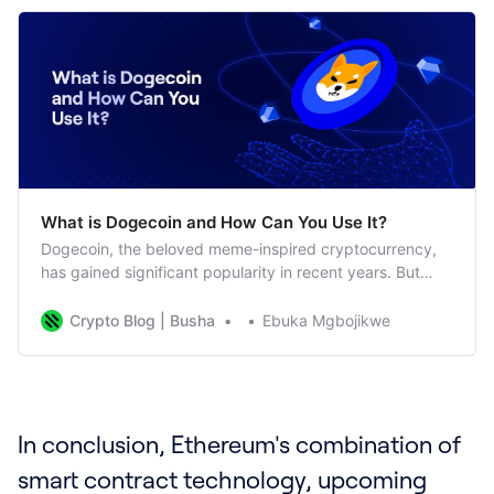
What is Dogecoin and How Can You Use It?
Dogecoin, the beloved meme-inspired cryptocurrency,
has gained significant popularity in recent years. But
what exactly is Dogecoin, and how can you use it? Let’s
delve into this digital currency phenomenon. What is
Crypto Blog | Busha
Ebuka Mgbojikwe
Dogecoin? Dogecoin, often represented by its symbol
“DOGE,” started as a lighthearted joke in 2013 but has
since
In conclusion, Ethereum's combination of
smart contract technology, upcoming