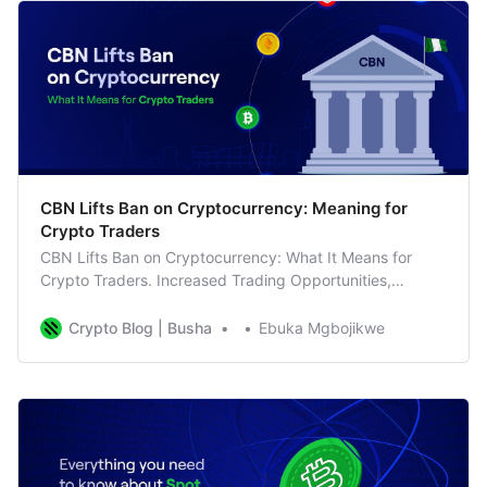
CBN Lifts Ban on Cryptocurrency: Meaning for
Crypto Traders
CBN Lifts Ban on Cryptocurrency: What It Means for
Crypto Traders. Increased Trading Opportunities,
Business as Usual for Busha
Crypto Blog | Busha
Ebuka Mgbojikwe