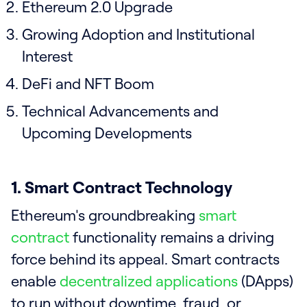
Ethereum 2.0 Upgrade
Growing Adoption and Institutional
Interest
DeFi and NFT Boom
Technical Advancements and
Upcoming Developments
1. Smart Contract Technology
Ethereum's groundbreaking
smart
contract
functionality remains a driving
force behind its appeal. Smart contracts
enable
decentralized applications
(DApps)
to run without downtime, fraud, or