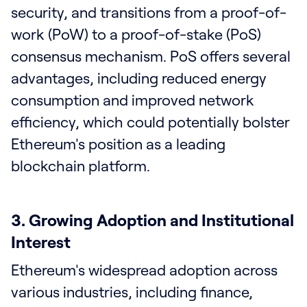
security, and transitions from a proof-of-
work (PoW) to a proof-of-stake (PoS)
consensus mechanism. PoS offers several
advantages, including reduced energy
consumption and improved network
efficiency, which could potentially bolster
Ethereum's position as a leading
blockchain platform.
3. Growing Adoption and Institutional
Interest
Ethereum's widespread adoption across
various industries, including finance,