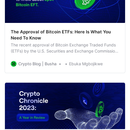
The Approval of Bitcoin ETFs: Here Is What You
Need To Know
The recent approval of Bitcoin Exchange Traded Funds
(ETFs) by the U.S. Securities and Exchange Commission
(SEC) has marked a groundbreaking moment for the
cryptocurrency market. In this guide, we’ll break down
Crypto Blog | Busha
Ebuka Mgbojikwe
the key aspects of this development and its potential
impact on investors. Understanding Bitcoin ETF Approval
The