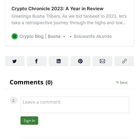
Crypto Chronicle 2023: A Year in Review
Greetings Busha Tribers, As we bid farewell to 2023, let’s
take a retrospective journey through the highs and lows
of the crypto world that unfolded month by month.
January: A Roaring Start The year kicked off with a
Crypto Blog | Busha
Boluwatife Akande
resounding question—would crypto rise again in 2023?
BTC answered with gusto,