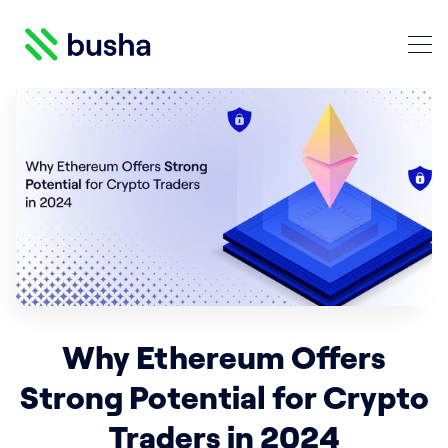
Crypto Blog | Busha
Search Crypto Blog | Busha
Why Ethereum Offers
Strong Potential for Crypto
Traders in 2024