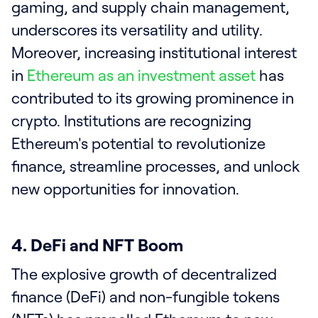
gaming, and supply chain management,
underscores its versatility and utility.
Moreover, increasing institutional interest
in
Ethereum as an investment asset
has
contributed to its growing prominence in
crypto. Institutions are recognizing
Ethereum's potential to revolutionize
finance, streamline processes, and unlock
new opportunities for innovation.
4. DeFi and NFT Boom
The explosive growth of decentralized
finance (DeFi) and non-fungible tokens