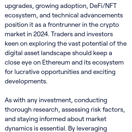
upgrades, growing adoption, DeFi/NFT
ecosystem, and technical advancements
position it as a frontrunner in the crypto
market in 2024. Traders and investors
keen on exploring the vast potential of the
digital asset landscape should keep a
close eye on Ethereum and its ecosystem
for lucrative opportunities and exciting
developments.
As with any investment, conducting
thorough research, assessing risk factors,
and staying informed about market
dynamics is essential. By leveraging