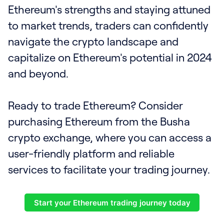
Ethereum's strengths and staying attuned
to market trends, traders can confidently
navigate the crypto landscape and
capitalize on Ethereum's potential in 2024
and beyond.
Ready to trade Ethereum? Consider
purchasing Ethereum from the Busha
crypto exchange, where you can access a
user-friendly platform and reliable
services to facilitate your trading journey.
Start your Ethereum trading journey today