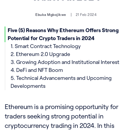
Ebuka Mgbojikwe
21 Feb 2024
Five (5) Reasons Why Ethereum Offers Strong
Potential for Crypto Traders in 2024
1. Smart Contract Technology
2. Ethereum 2.0 Upgrade
3. Growing Adoption and Institutional Interest
4. DeFi and NFT Boom
5. Technical Advancements and Upcoming
Developments
Ethereum is a promising opportunity for
traders seeking strong potential in
cryptocurrency trading in 2024. In this