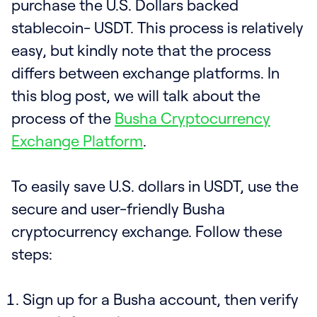
purchase the U.S. Dollars backed
stablecoin- USDT. This process is relatively
easy, but kindly note that the process
differs between exchange platforms. In
this blog post, we will talk about the
process of the
Busha Cryptocurrency
Exchange Platform
.
To easily save U.S. dollars in USDT, use the
secure and user-friendly Busha
cryptocurrency exchange. Follow these
steps:
Sign up for a Busha account, then verify