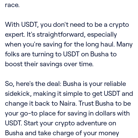
race.
With USDT, you don't need to be a crypto
expert. It's straightforward, especially
when you're saving for the long haul. Many
folks are turning to USDT on Busha to
boost their savings over time.
So, here's the deal: Busha is your reliable
sidekick, making it simple to get USDT and
change it back to Naira. Trust Busha to be
your go-to place for saving in dollars with
USDT. Start your crypto adventure on
Busha and take charge of your money