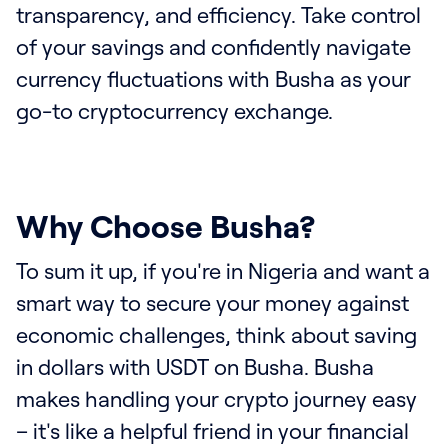
transparency, and efficiency. Take control
of your savings and confidently navigate
currency fluctuations with Busha as your
go-to cryptocurrency exchange.
Why Choose Busha?
To sum it up, if you're in Nigeria and want a
smart way to secure your money against
economic challenges, think about saving
in dollars with USDT on Busha. Busha
makes handling your crypto journey easy
– it's like a helpful friend in your financial