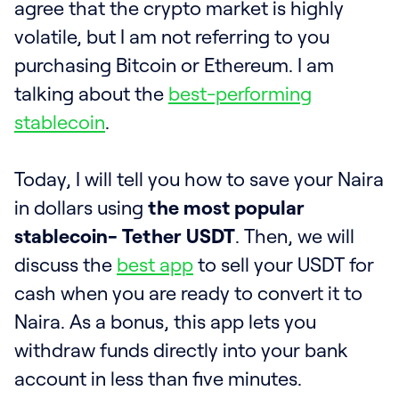
agree that the crypto market is highly
volatile, but I am not referring to you
purchasing Bitcoin or Ethereum. I am
talking about the
best-performing
stablecoin
.
Today, I will tell you how to save your Naira
in dollars using
the most popular
stablecoin- Tether USDT
. Then, we will
discuss the
best app
to sell your USDT for
cash when you are ready to convert it to
Naira. As a bonus, this app lets you
withdraw funds directly into your bank
account in less than five minutes.