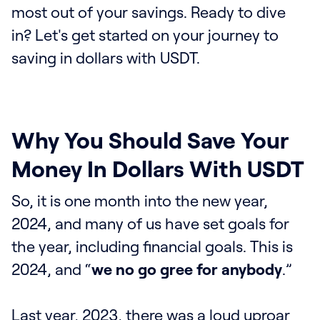
most out of your savings. Ready to dive
in? Let's get started on your journey to
saving in dollars with USDT.
Why You Should Save Your
Money In Dollars With USDT
So, it is one month into the new year,
2024, and many of us have set goals for
the year, including financial goals. This is
2024, and “
we no go gree for anybody
.”
Last year, 2023, there was a loud uproar