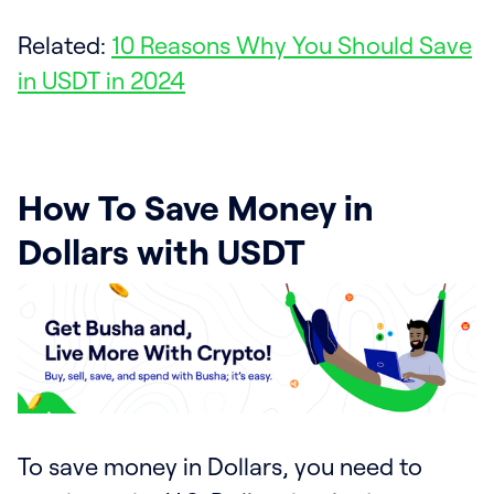
Related:
10 Reasons Why You Should Save
in USDT in 2024
How To Save Money in
Dollars with USDT
To save money in Dollars, you need to