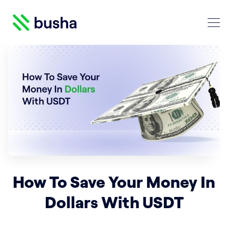
Crypto Blog | Busha
Search Crypto Blog | Busha
How To Save Your Money In
Dollars With USDT