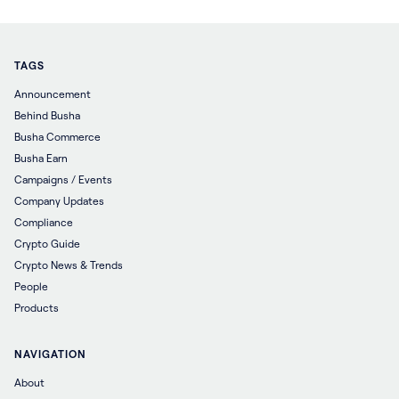
TAGS
Announcement
Behind Busha
Busha Commerce
Busha Earn
Campaigns / Events
Company Updates
Compliance
Crypto Guide
Crypto News & Trends
People
Products
NAVIGATION
About