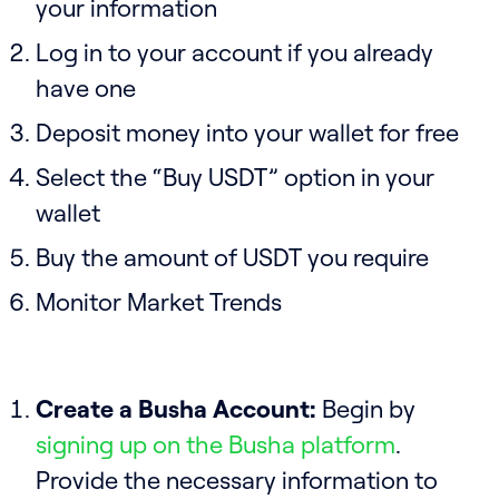
your information
Log in to your account if you already
have one
Deposit money into your wallet for free
Select the “Buy USDT” option in your
wallet
Buy the amount of USDT you require
Monitor Market Trends
Create a Busha Account:
Begin by
signing up on the Busha platform
.
Provide the necessary information to