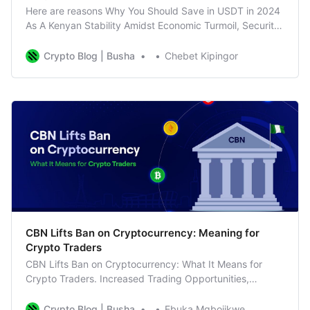
Here are reasons Why You Should Save in USDT in 2024
As A Kenyan Stability Amidst Economic Turmoil, Security
in Global Crises, Diversify portfolio
Crypto Blog | Busha
Chebet Kipingor
CBN Lifts Ban on Cryptocurrency: Meaning for
Crypto Traders
CBN Lifts Ban on Cryptocurrency: What It Means for
Crypto Traders. Increased Trading Opportunities,
Business as Usual for Busha
Crypto Blog | Busha
Ebuka Mgbojikwe