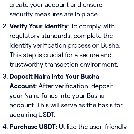
create your account and ensure
security measures are in place.
Verify Your Identity
: To comply with
regulatory standards, complete the
identity verification process on Busha.
This step is crucial for a secure and
trustworthy transaction environment.
Deposit Naira into Your Busha
Account
: After verification, deposit
your Naira funds into your Busha
account. This will serve as the basis for
acquiring USDT.
Purchase USDT
: Utilize the user-friendly