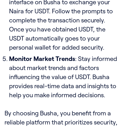
interface on Busha to exchange your
Naira for USDT. Follow the prompts to
complete the transaction securely.
Once you have obtained USDT, the
USDT automatically goes to your
personal wallet for added security.
Monitor Market Trends
: Stay informed
about market trends and factors
influencing the value of USDT. Busha
provides real-time data and insights to
help you make informed decisions.
By choosing Busha, you benefit from a
reliable platform that prioritizes security,