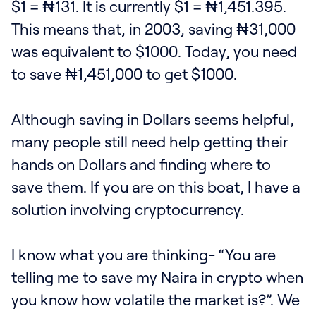
$1 = ₦131. It is currently $1 = ₦1,451.395.
This means that, in 2003, saving ₦31,000
was equivalent to $1000. Today, you need
to save ₦1,451,000 to get $1000.
Although saving in Dollars seems helpful,
many people still need help getting their
hands on Dollars and finding where to
save them. If you are on this boat, I have a
solution involving cryptocurrency.
I know what you are thinking- “You are
telling me to save my Naira in crypto when
you know how volatile the market is?”. We