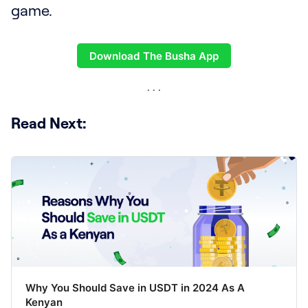
game.
Download The Busha App
Read Next:
Why You Should Save in USDT in 2024 As A
Kenyan