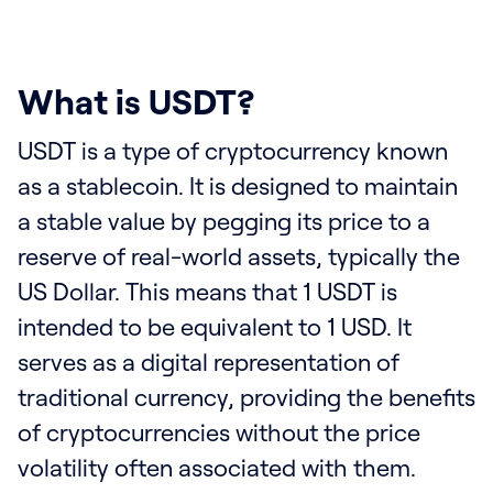
What is USDT?
USDT is a type of cryptocurrency known
as a stablecoin. It is designed to maintain
a stable value by pegging its price to a
reserve of real-world assets, typically the
US Dollar. This means that 1 USDT is
intended to be equivalent to 1 USD. It
serves as a digital representation of
traditional currency, providing the benefits
of cryptocurrencies without the price
volatility often associated with them.