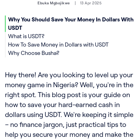
Ebuka Mgbojikwe
13 Apr 2025
Why You Should Save Your Money In Dollars With
USDT
What is USDT?
How To Save Money in Dollars with USDT
Why Choose Busha?
Hey there! Are you looking to level up your
money game in Nigeria? Well, you're in the
right spot. This blog post is your guide on
how to save your hard-earned cash in
dollars using USDT. We're keeping it simple
– no finance jargon, just practical tips to
help you secure your money and make the