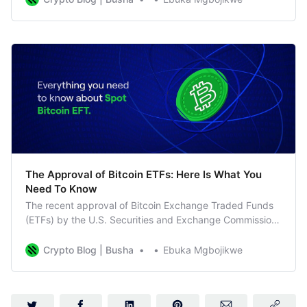
The Approval of Bitcoin ETFs: Here Is What You
Need To Know
The recent approval of Bitcoin Exchange Traded Funds
(ETFs) by the U.S. Securities and Exchange Commission
(SEC) has marked a groundbreaking moment for the
cryptocurrency market. In this guide, we’ll break down
Crypto Blog | Busha
Ebuka Mgbojikwe
the key aspects of this development and its potential
impact on investors. Understanding Bitcoin ETF Approval
The