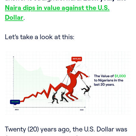
Naira dips in value against the U.S.
Dollar
.
Let’s take a look at this:
Twenty (20) years ago, the U.S. Dollar was