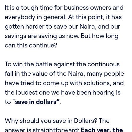
It is a tough time for business owners and
everybody in general. At this point, it has
gotten harder to save our Naira, and our
savings are saving us now. But how long
can this continue?
To win the battle against the continuous
fall in the value of the Naira, many people
have tried to come up with solutions, and
the loudest one we have been hearing is
to “
save in dollars”
.
Why should you save in Dollars? The
answer is straightforward:
Each year, the