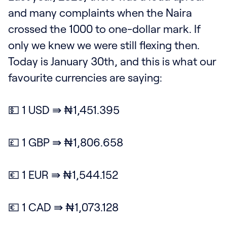
and many complaints when the Naira
crossed the 1000 to one-dollar mark. If
only we knew we were still flexing then.
Today is January 30th, and this is what our
favourite currencies are saying:
💵 1 USD ⇛ ₦1,451.395
💷 1 GBP ⇛ ₦1,806.658
💶 1 EUR ⇛ ₦1,544.152
💶 1 CAD ⇛ ₦1,073.128