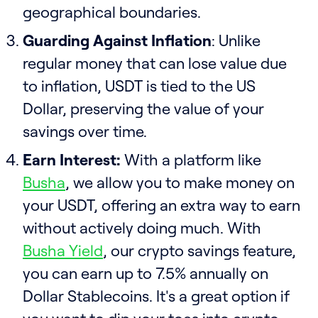
geographical boundaries.
Guarding Against Inflation
: Unlike
regular money that can lose value due
to inflation, USDT is tied to the US
Dollar, preserving the value of your
savings over time.
Earn Interest:
With a platform like
Busha
, we allow you to make money on
your USDT, offering an extra way to earn
without actively doing much. With
Busha Yield
, our crypto savings feature,
you can earn up to 7.5% annually on
Dollar Stablecoins. It's a great option if