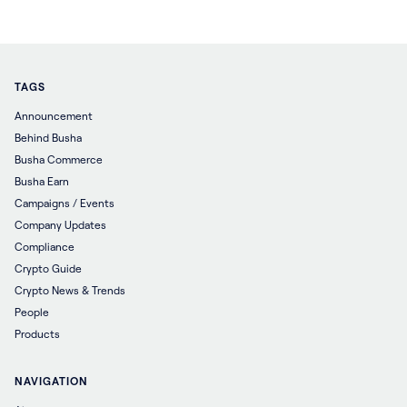
TAGS
Announcement
Behind Busha
Busha Commerce
Busha Earn
Campaigns / Events
Company Updates
Compliance
Crypto Guide
Crypto News & Trends
People
Products
NAVIGATION