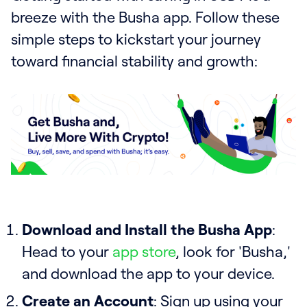
breeze with the Busha app. Follow these
simple steps to kickstart your journey
toward financial stability and growth:
Download and Install the Busha App
:
Head to your
app store
, look for 'Busha,'
and download the app to your device.
Create an Account
: Sign up using your