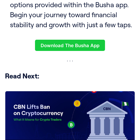
options provided within the Busha app.
Begin your journey toward financial
stability and growth with just a few taps.
Download The Busha App
Read Next: