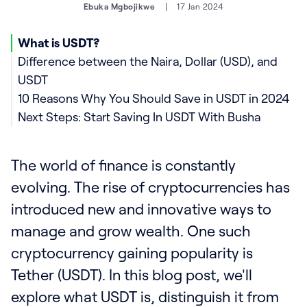
Ebuka Mgbojikwe
17 Jan 2024
What is USDT?
Difference between the Naira, Dollar (USD), and
USDT
10 Reasons Why You Should Save in USDT in 2024
Next Steps: Start Saving In USDT With Busha
The world of finance is constantly
evolving. The rise of cryptocurrencies has
introduced new and innovative ways to
manage and grow wealth. One such
cryptocurrency gaining popularity is
Tether (USDT). In this blog post, we'll
explore what USDT is, distinguish it from