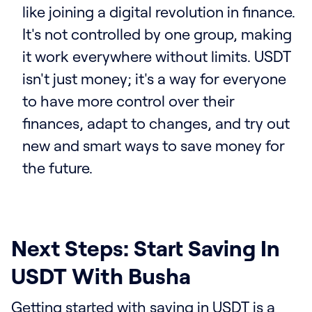
like joining a digital revolution in finance.
It's not controlled by one group, making
it work everywhere without limits. USDT
isn't just money; it's a way for everyone
to have more control over their
finances, adapt to changes, and try out
new and smart ways to save money for
the future.
Next Steps: Start Saving In
USDT With Busha
Getting started with saving in USDT is a