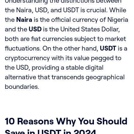
Understanding the distinctions between
the Naira, USD, and USDT is crucial. While
the
Naira
is the official currency of Nigeria
and the
USD
is the United States Dollar,
both are fiat currencies subject to market
fluctuations. On the other hand,
USDT
is a
cryptocurrency with its value pegged to
the USD, providing a stable digital
alternative that transcends geographical
boundaries.
10 Reasons Why You Should
Save in USDT in 2024