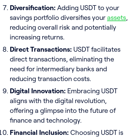
Diversification:
Adding USDT to your
savings portfolio diversifies your
assets
,
reducing overall risk and potentially
increasing returns.
Direct Transactions:
USDT facilitates
direct transactions, eliminating the
need for intermediary banks and
reducing transaction costs.
Digital Innovation:
Embracing USDT
aligns with the digital revolution,
offering a glimpse into the future of
finance and technology.
Financial Inclusion:
Choosing USDT is