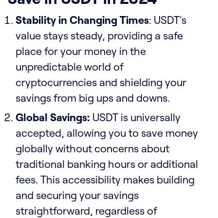
Stability in Changing Times
: USDT's
value stays steady, providing a safe
place for your money in the
unpredictable world of
cryptocurrencies and shielding your
savings from big ups and downs.
Global Savings:
USDT is universally
accepted, allowing you to save money
globally without concerns about
traditional banking hours or additional
fees. This accessibility makes building
and securing your savings
straightforward, regardless of