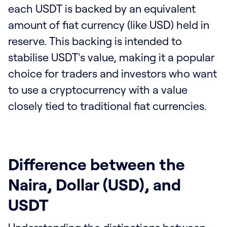
each USDT is backed by an equivalent
amount of fiat currency (like USD) held in
reserve. This backing is intended to
stabilise USDT's value, making it a popular
choice for traders and investors who want
to use a cryptocurrency with a value
closely tied to traditional fiat currencies.
Difference between the
Naira, Dollar (USD), and
USDT