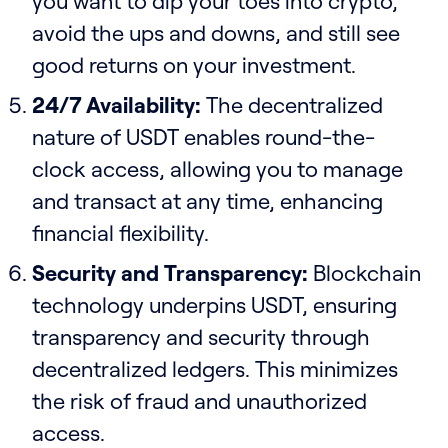
you want to dip your toes into crypto,
avoid the ups and downs, and still see
good returns on your investment.
24/7 Availability:
The decentralized
nature of USDT enables round-the-
clock access, allowing you to manage
and transact at any time, enhancing
financial flexibility.
Security and Transparency:
Blockchain
technology underpins USDT, ensuring
transparency and security through
decentralized ledgers. This minimizes
the risk of fraud and unauthorized
access.