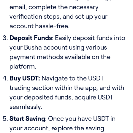
email, complete the necessary
verification steps, and set up your
account hassle-free.
Deposit Funds
: Easily deposit funds into
your Busha account using various
payment methods available on the
platform.
Buy USDT:
Navigate to the USDT
trading section within the app, and with
your deposited funds, acquire USDT
seamlessly.
Start Saving
: Once you have USDT in
your account, explore the saving