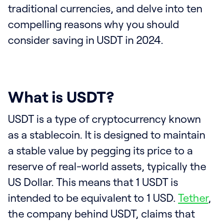
traditional currencies, and delve into ten
compelling reasons why you should
consider saving in USDT in 2024.
What is USDT?
USDT is a type of cryptocurrency known
as a stablecoin. It is designed to maintain
a stable value by pegging its price to a
reserve of real-world assets, typically the
US Dollar. This means that 1 USDT is
intended to be equivalent to 1 USD.
Tether
,
the company behind USDT, claims that