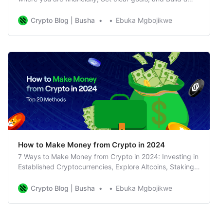
solid financial portfolio and budget
Crypto Blog | Busha
Ebuka Mgbojikwe
How to Make Money from Crypto in 2024
7 Ways to Make Money from Crypto in 2024: Investing in
Established Cryptocurrencies, Explore Altcoins, Staking
and Yield Farming, NFTs
Crypto Blog | Busha
Ebuka Mgbojikwe