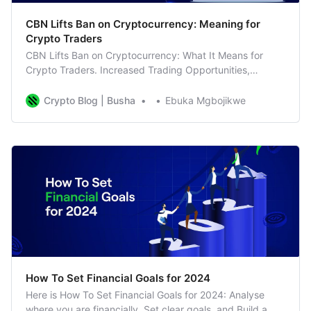
CBN Lifts Ban on Cryptocurrency: Meaning for
Crypto Traders
CBN Lifts Ban on Cryptocurrency: What It Means for
Crypto Traders. Increased Trading Opportunities,
Business as Usual for Busha
Crypto Blog | Busha
Ebuka Mgbojikwe
How To Set Financial Goals for 2024
Here is How To Set Financial Goals for 2024: Analyse
where you are financially, Set clear goals, and Build a