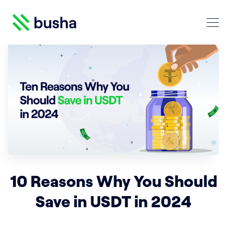
Crypto Blog | Busha
Search Crypto Blog | Busha
10 Reasons Why You Should
Save in USDT in 2024