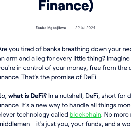
Finance)
Ebuka Mgbojikwe
22 Jul 2024
Are you tired of banks breathing down your n
an arm and a leg for every little thing? Imagin
you're in control of your money, free from the c
finance. That's the promise of DeFi.
So,
what is DeFi?
In a nutshell, DeFi, short for
finance. It's a new way to handle all things mo
clever technology called
blockchain
. No more 
middlemen – it's just you, your funds, and a worl