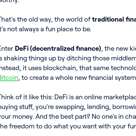
That's the old way, the world of
traditional fin
it's not always a fun place to be.
Enter
DeFi (decentralized finance)
, the new ki
is shaking things up by ditching those middlem
Instead, it uses blockchain, that same techno
Bitcoin
, to create a whole new financial system
Think of it like this: DeFi is an online marketpla
buying stuff, you're swapping, lending, borrow
your money. And the best part? No one's in ch
the freedom to do what you want with your fu