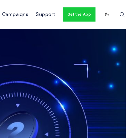
Campaigns
Support
Get the App
Enable dark m