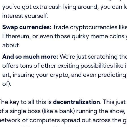
you've got extra cash lying around, you can l
interest yourself.
Swap currencies:
Trade cryptocurrencies like
Ethereum, or even those quirky meme coins 
about.
And so much more:
We're just scratching the
offers tons of other exciting possibilities like 
art, insuring your crypto, and even predicting
of).
The key to all this is
decentralization
. This jus
of a single boss (like a bank) running the show
network of computers spread out across the glob