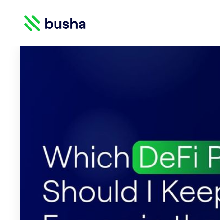
Crypto Blog | Busha