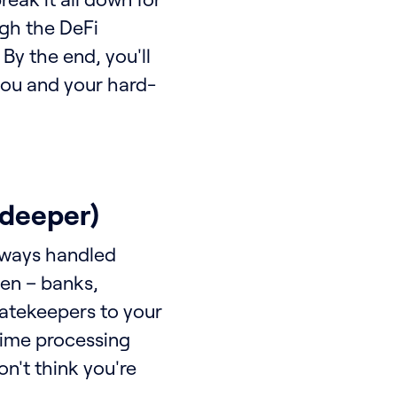
ugh the DeFi
 By the end, you'll
 you and your hard-
e deeper)
always handled
en – banks,
gatekeepers to your
time processing
on't think you're