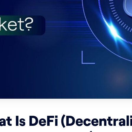
t Is DeFi (Decentral