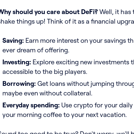
Why should you care about DeFi?
Well, it has 
shake things up! Think of it as a financial upgr
Saving:
Earn more interest on your savings t
ever dream of offering.
Investing:
Explore exciting new investments t
accessible to the big players.
Borrowing:
Get loans without jumping throu
maybe even without collateral.
Everyday spending:
Use crypto for your dail
your morning coffee to your next vacation.
Sound too good to be true? Don't worry, we'll b