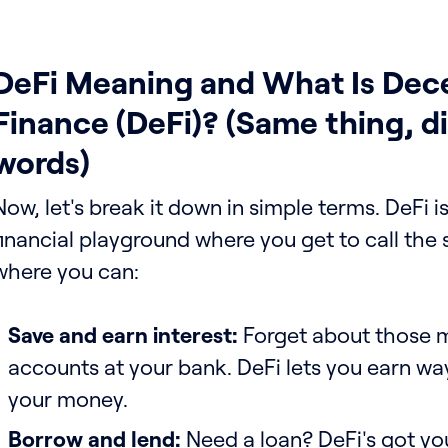
DeFi Meaning and What Is Dece
Finance (DeFi)? (Same thing, di
words)
Now, let's break it down in simple terms. DeFi is
financial playground where you get to call the s
where you can:
Save and earn interest:
Forget about those m
accounts at your bank. DeFi lets you earn wa
your money.
Borrow and lend:
Need a loan? DeFi's got yo