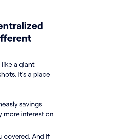
ntralized
fferent
 like a giant
hots. It's a place
easly savings
y more interest on
u covered. And if