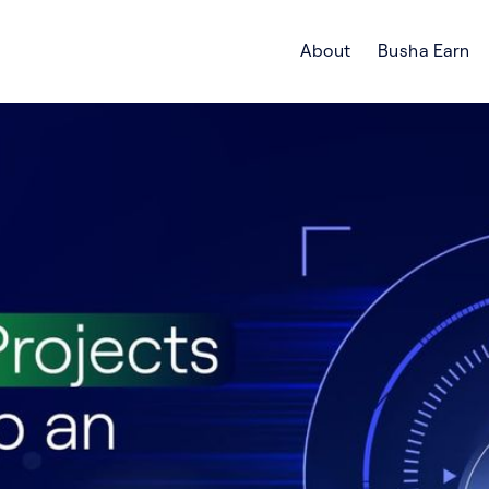
About
Busha Earn
Search Crypto Blog | Busha