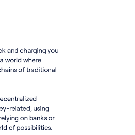
eck and charging you
e a world where
hains of traditional
 decentralized
ney-related, using
relying on banks or
d of possibilities.