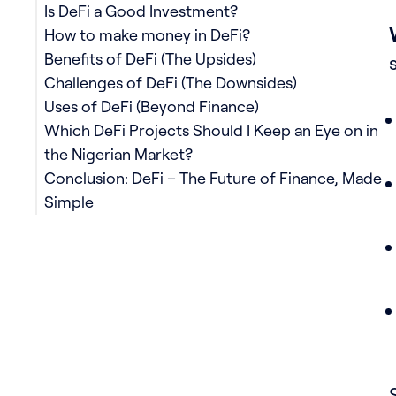
Is DeFi a Good Investment?
How to make money in DeFi?
Benefits of DeFi (The Upsides)
Challenges of DeFi (The Downsides)
Uses of DeFi (Beyond Finance)
Which DeFi Projects Should I Keep an Eye on in
the Nigerian Market?
Conclusion: DeFi – The Future of Finance, Made
Simple