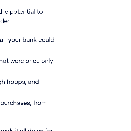
the potential to
ade:
han your bank could
hat were once only
gh hoops, and
y purchases, from
reak it all down for