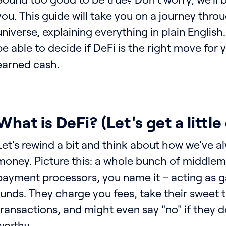
you. This guide will take you on a journey thro
universe, explaining everything in plain English.
be able to decide if DeFi is the right move for
earned cash.
What is DeFi? (Let's get a littl
Let's rewind a bit and think about how we've 
money. Picture this: a whole bunch of middlem
payment processors, you name it – acting as 
funds. They charge you fees, take their sweet 
transactions, and might even say "no" if they d
worthy.