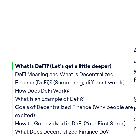
What is DeFi? (Let's get a little deeper)
DeFi Meaning and What Is Decentralized
Finance (DeFi)? (Same thing, different words)
How Does DeFi Work?
What Is an Example of DeFi?
Goals of Decentralized Finance (Why people are
excited)
How to Get Involved in DeFi (Your First Steps)
What Does Decentralized Finance Do?