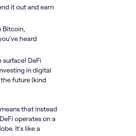
end it out and earn
 Bitcoin,
you've heard
 surface! DeFi
investing in digital
 the future (kind
t means that instead
, DeFi operates on a
e. It's like a