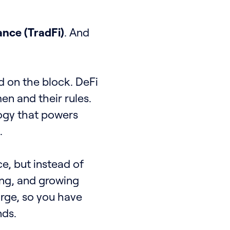
ance (TradFi)
. And
d on the block. DeFi
en and their rules.
logy that powers
.
ce, but instead of
ing, and growing
arge, so you have
nds.