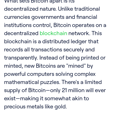
What sets Bitcoin apart is its
decentralized nature. Unlike traditional
currencies governments and financial
institutions control, Bitcoin operates on a
decentralized
blockchain
network. This
blockchain is a distributed ledger that
records all transactions securely and
transparently. Instead of being printed or
minted, new Bitcoins are "mined" by
powerful computers solving complex
mathematical puzzles. There's a limited
supply of Bitcoin—only 21 million will ever
exist—making it somewhat akin to
precious metals like gold.