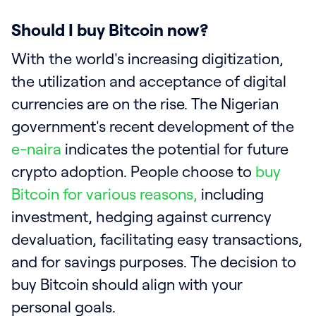
Should I buy Bitcoin now?
With the world's increasing digitization,
the utilization and acceptance of digital
currencies are on the rise. The Nigerian
government's recent development of the
e-naira
indicates the potential for future
crypto adoption. People choose to
buy
Bitcoin for various reasons,
including
investment, hedging against currency
devaluation, facilitating easy transactions,
and for savings purposes. The decision to
buy Bitcoin should align with your
personal goals.