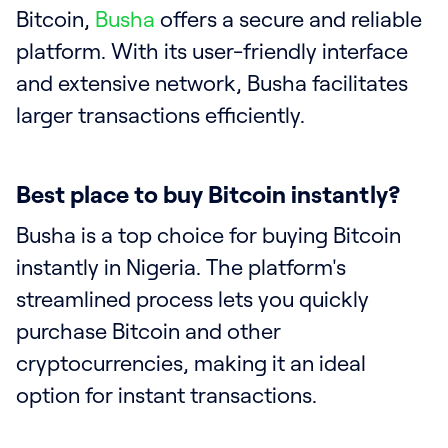
Bitcoin,
Busha
offers a secure and reliable
platform. With its user-friendly interface
and extensive network, Busha facilitates
larger transactions efficiently.
Best place to buy Bitcoin instantly?
Busha is a top choice for buying Bitcoin
instantly in Nigeria. The platform's
streamlined process lets you quickly
purchase Bitcoin and other
cryptocurrencies, making it an ideal
option for instant transactions.