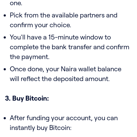
one.
Pick from the available partners and
confirm your choice.
You'll have a 15-minute window to
complete the bank transfer and confirm
the payment.
Once done, your Naira wallet balance
will reflect the deposited amount.
3. Buy Bitcoin:
After funding your account, you can
instantly buy Bitcoin: