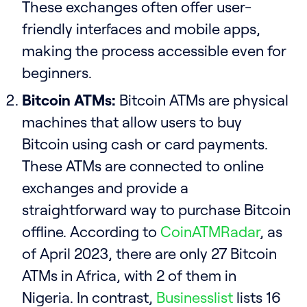
These exchanges often offer user-
friendly interfaces and mobile apps,
making the process accessible even for
beginners.
Bitcoin ATMs:
Bitcoin ATMs are physical
machines that allow users to buy
Bitcoin using cash or card payments.
These ATMs are connected to online
exchanges and provide a
straightforward way to purchase Bitcoin
offline. According to
CoinATMRadar
, as
of April 2023, there are only 27 Bitcoin
ATMs in Africa, with 2 of them in
Nigeria. In contrast,
Businesslist
lists 16