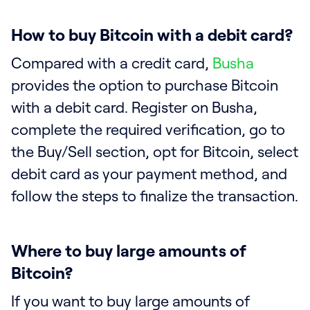
How to buy Bitcoin with a debit card?
Compared with a credit card,
Busha
provides the option to purchase Bitcoin
with a debit card. Register on Busha,
complete the required verification, go to
the Buy/Sell section, opt for Bitcoin, select
debit card as your payment method, and
follow the steps to finalize the transaction.
Where to buy large amounts of
Bitcoin?
If you want to buy large amounts of