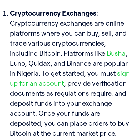
Cryptocurrency Exchanges:
Cryptocurrency exchanges are online
platforms where you can buy, sell, and
trade various cryptocurrencies,
including Bitcoin. Platforms like
Busha
,
Luno, Quidax, and Binance are popular
in Nigeria. To get started, you must
sign
up for an account
, provide verification
documents as regulations require, and
deposit funds into your exchange
account. Once your funds are
deposited, you can place orders to buy
Bitcoin at the current market price.