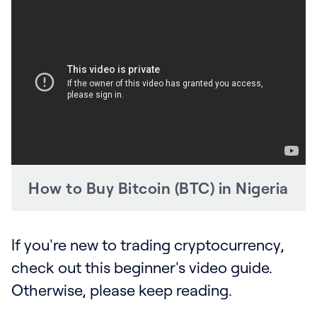
How to Buy Bitcoin (BTC) in Nigeria
If you're new to trading cryptocurrency,
check out this beginner's video guide.
Otherwise, please keep reading.