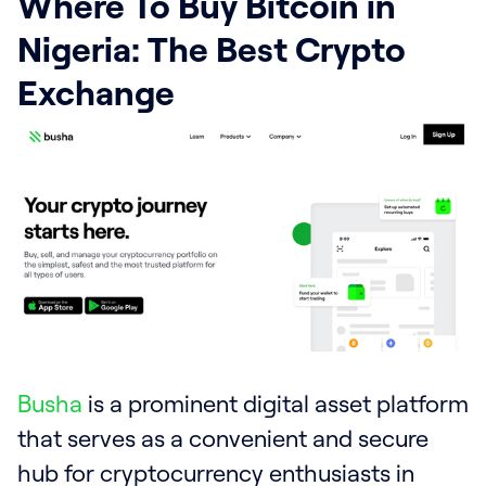
Where To Buy Bitcoin in
Nigeria: The Best Crypto
Exchange
Busha
is a prominent digital asset platform
that serves as a convenient and secure
hub for cryptocurrency enthusiasts in