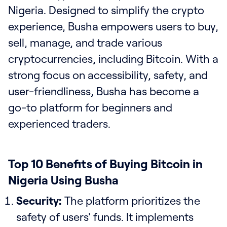
Nigeria. Designed to simplify the crypto
experience, Busha empowers users to buy,
sell, manage, and trade various
cryptocurrencies, including Bitcoin. With a
strong focus on accessibility, safety, and
user-friendliness, Busha has become a
go-to platform for beginners and
experienced traders.
Top 10 Benefits of Buying Bitcoin in
Nigeria Using Busha
Security:
The platform prioritizes the
safety of users' funds. It implements