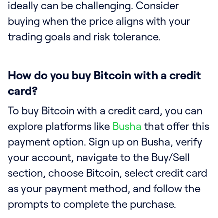
ideally can be challenging. Consider
buying when the price aligns with your
trading goals and risk tolerance.
How do you buy Bitcoin with a credit
card?
To buy Bitcoin with a credit card, you can
explore platforms like
Busha
that offer this
payment option. Sign up on Busha, verify
your account, navigate to the Buy/Sell
section, choose Bitcoin, select credit card
as your payment method, and follow the
prompts to complete the purchase.