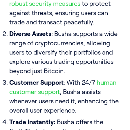
robust security measures
to protect
against threats, ensuring users can
trade and transact peacefully.
Diverse Assets
: Busha supports a wide
range of cryptocurrencies, allowing
users to diversify their portfolios and
explore various trading opportunities
beyond just Bitcoin.
Customer Support
: With 24/7
human
customer support
, Busha assists
whenever users need it, enhancing the
overall user experience.
Trade Instantly:
Busha offers the