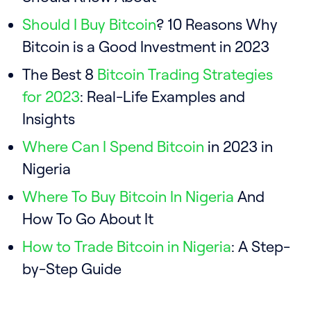
Should I Buy Bitcoin
? 10 Reasons Why
Bitcoin is a Good Investment in 2023
The Best 8
Bitcoin Trading Strategies
for 2023
: Real-Life Examples and
Insights
Where Can I Spend Bitcoin
in 2023 in
Nigeria
Where To Buy Bitcoin In Nigeria
And
How To Go About It
How to Trade Bitcoin in Nigeria
: A Step-
by-Step Guide