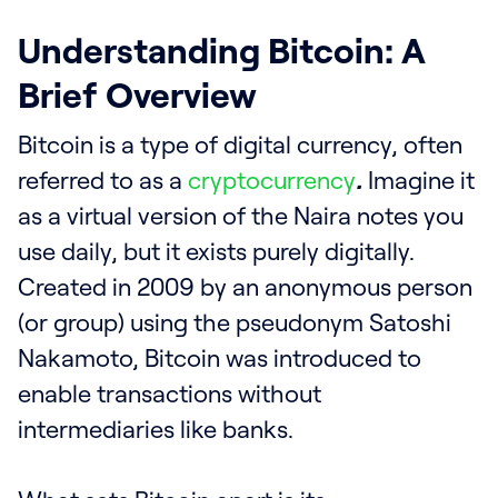
Understanding Bitcoin: A
Brief Overview
Bitcoin is a type of digital currency, often
referred to as a
cryptocurrency
.
Imagine it
as a virtual version of the Naira notes you
use daily, but it exists purely digitally.
Created in 2009 by an anonymous person
(or group) using the pseudonym Satoshi
Nakamoto, Bitcoin was introduced to
enable transactions without
intermediaries like banks.