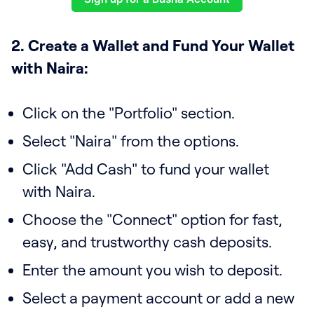
2. Create a Wallet and Fund Your Wallet
with Naira:
Click on the "Portfolio" section.
Select "Naira" from the options.
Click "Add Cash" to fund your wallet
with Naira.
Choose the "Connect" option for fast,
easy, and trustworthy cash deposits.
Enter the amount you wish to deposit.
Select a payment account or add a new