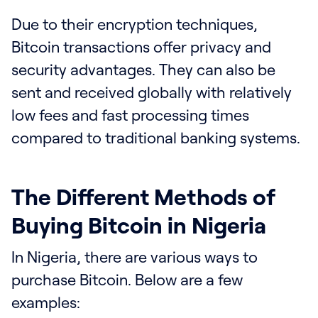
Due to their encryption techniques,
Bitcoin transactions offer privacy and
security advantages. They can also be
sent and received globally with relatively
low fees and fast processing times
compared to traditional banking systems.
The Different Methods of
Buying Bitcoin in Nigeria
In Nigeria, there are various ways to
purchase Bitcoin. Below are a few
examples: