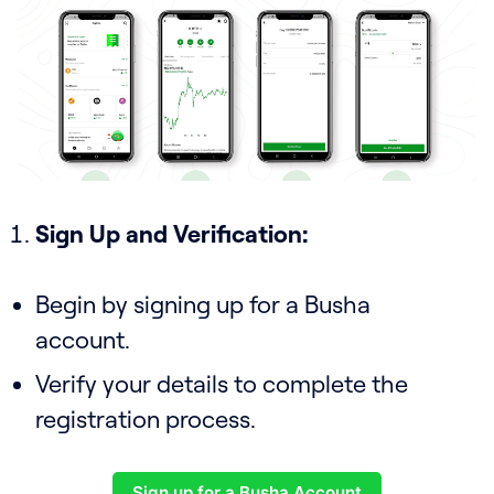
Sign Up and Verification:
Begin by signing up for a Busha
account.
Verify your details to complete the
registration process.
Sign up for a Busha Account