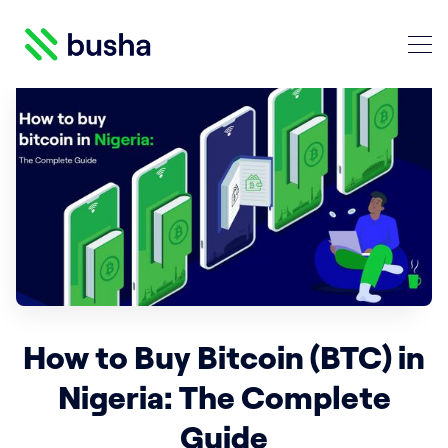
Crypto Blog | Busha
How to Buy Bitcoin (BTC) in
Nigeria: The Complete
Search Crypto Blog | Busha
Guide