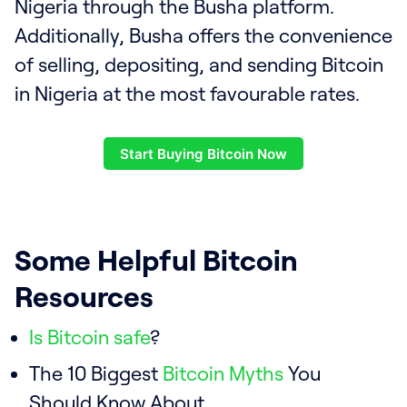
Nigeria through the Busha platform.
Additionally, Busha offers the convenience
of selling, depositing, and sending Bitcoin
in Nigeria at the most favourable rates.
Start Buying Bitcoin Now
Some Helpful Bitcoin
Resources
Is Bitcoin safe
?
The 10 Biggest
Bitcoin Myths
You
Should Know About