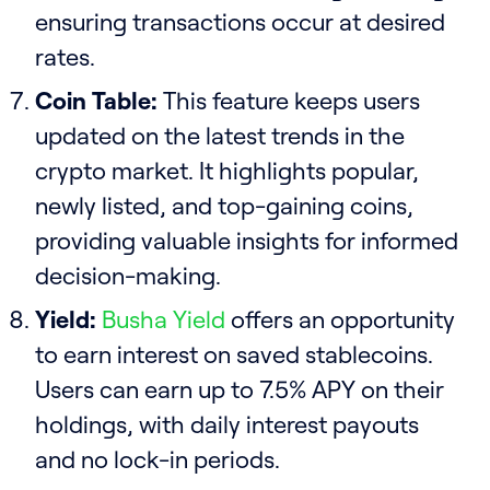
ensuring transactions occur at desired
rates.
Coin Table:
This feature keeps users
updated on the latest trends in the
crypto market. It highlights popular,
newly listed, and top-gaining coins,
providing valuable insights for informed
decision-making.
Yield:
Busha Yield
offers an opportunity
to earn interest on saved stablecoins.
Users can earn up to 7.5% APY on their
holdings, with daily interest payouts
and no lock-in periods.