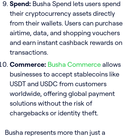
Spend:
Busha Spend lets users spend
their cryptocurrency assets directly
from their wallets. Users can purchase
airtime, data, and shopping vouchers
and earn instant cashback rewards on
transactions.
Commerce:
Busha Commerce
allows
businesses to accept stablecoins like
USDT and USDC from customers
worldwide, offering global payment
solutions without the risk of
chargebacks or identity theft.
Busha represents more than just a