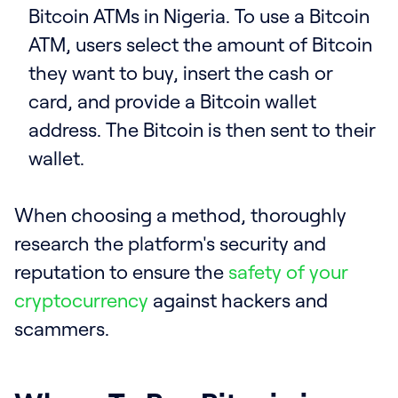
Bitcoin ATMs in Nigeria. To use a Bitcoin
ATM, users select the amount of Bitcoin
they want to buy, insert the cash or
card, and provide a Bitcoin wallet
address. The Bitcoin is then sent to their
wallet.
When choosing a method, thoroughly
research the platform's security and
reputation to ensure the
safety of your
cryptocurrency
against hackers and
scammers.