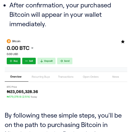
After confirmation, your purchased
Bitcoin will appear in your wallet
immediately.
By following these simple steps, you'll be
on the path to purchasing Bitcoin in