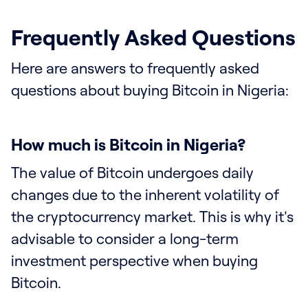
Frequently Asked Questions
Here are answers to frequently asked
questions about buying Bitcoin in Nigeria:
How much is Bitcoin in Nigeria?
The value of Bitcoin undergoes daily
changes due to the inherent volatility of
the cryptocurrency market. This is why it's
advisable to consider a long-term
investment perspective when buying
Bitcoin.