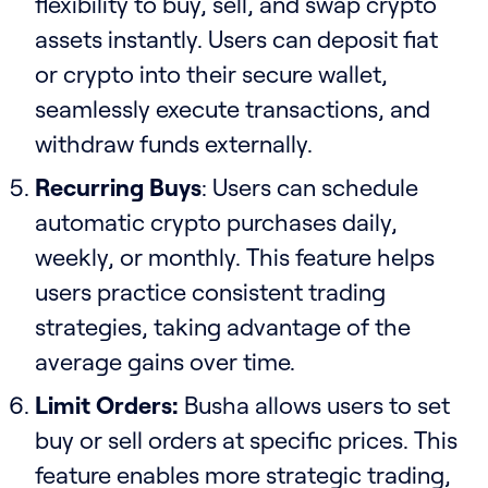
flexibility to buy, sell, and swap crypto
assets instantly. Users can deposit fiat
or crypto into their secure wallet,
seamlessly execute transactions, and
withdraw funds externally.
Recurring Buys
: Users can schedule
automatic crypto purchases daily,
weekly, or monthly. This feature helps
users practice consistent trading
strategies, taking advantage of the
average gains over time.
Limit Orders:
Busha allows users to set
buy or sell orders at specific prices. This
feature enables more strategic trading,