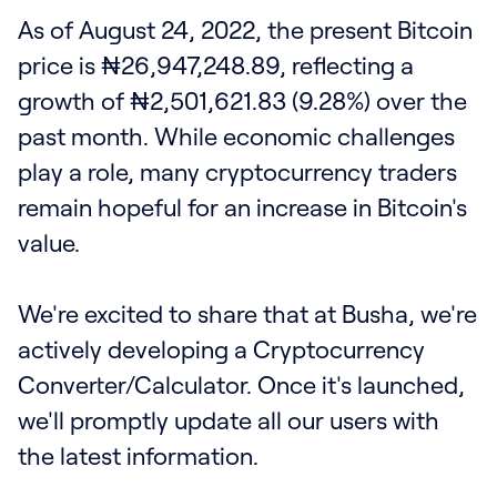
As of August 24, 2022, the present Bitcoin
price is ₦26,947,248.89, reflecting a
growth of ₦2,501,621.83 (9.28%) over the
past month. While economic challenges
play a role, many cryptocurrency traders
remain hopeful for an increase in Bitcoin's
value.
We're excited to share that at Busha, we're
actively developing a Cryptocurrency
Converter/Calculator. Once it's launched,
we'll promptly update all our users with
the latest information.