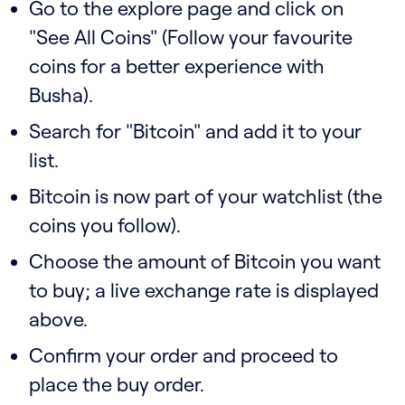
Go to the explore page and click on
"See All Coins" (Follow your favourite
coins for a better experience with
Busha).
Search for "Bitcoin" and add it to your
list.
Bitcoin is now part of your watchlist (the
coins you follow).
Choose the amount of Bitcoin you want
to buy; a live exchange rate is displayed
above.
Confirm your order and proceed to
place the buy order.