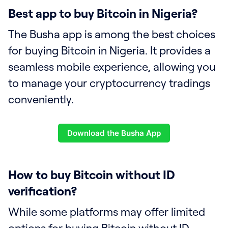
Best app to buy Bitcoin in Nigeria?
The Busha app is among the best choices
for buying Bitcoin in Nigeria. It provides a
seamless mobile experience, allowing you
to manage your cryptocurrency tradings
conveniently.
Download the Busha App
How to buy Bitcoin without ID
verification?
While some platforms may offer limited
options for buying Bitcoin without ID