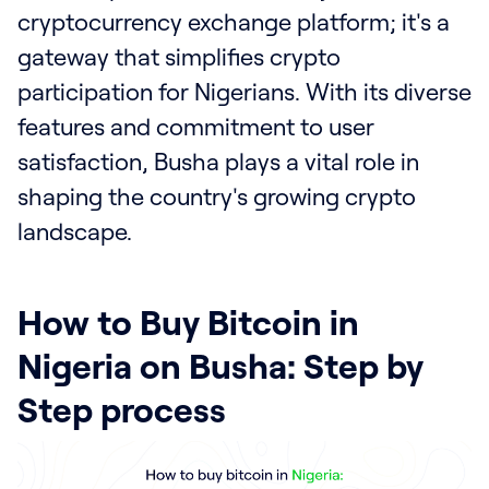
cryptocurrency exchange platform; it's a
gateway that simplifies crypto
participation for Nigerians. With its diverse
features and commitment to user
satisfaction, Busha plays a vital role in
shaping the country's growing crypto
landscape.
How to Buy Bitcoin in
Nigeria on Busha: Step by
Step process