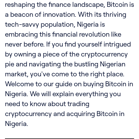
Where to buy large amounts of Bitcoin?
reshaping the finance landscape, Bitcoin is
Best place to buy Bitcoin instantly?
a beacon of innovation. With its thriving
Best app to buy Bitcoin in Nigeria?
tech-savvy population, Nigeria is
How to buy Bitcoin without ID verification?
embracing this financial revolution like
never before. If you find yourself intrigued
by owning a piece of the cryptocurrency
pie and navigating the bustling Nigerian
market, you've come to the right place.
Welcome to our guide on buying Bitcoin in
Nigeria. We will explain everything you
need to know about trading
cryptocurrency and acquiring Bitcoin in
Nigeria.