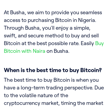
At Busha, we aim to provide you seamless
access to purchasing Bitcoin in Nigeria.
Through Busha, you'll enjoy a simple,
swift, and secure method to buy and sell
Bitcoin at the best possible rate. Easily
Buy
Bitcoin with Naira
on Busha.
When is the best time to buy Bitcoin?
The best time to buy Bitcoin is when you
have a long-term trading perspective. Due
to the volatile nature of the
cryptocurrency market, timing the market