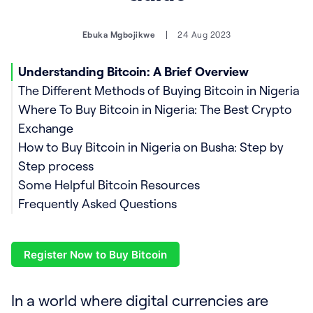
Ebuka Mgbojikwe
24 Aug 2023
Understanding Bitcoin: A Brief Overview
The Different Methods of Buying Bitcoin in Nigeria
Where To Buy Bitcoin in Nigeria: The Best Crypto
Exchange
How to Buy Bitcoin in Nigeria on Busha: Step by
Top 10 Benefits of Buying Bitcoin in Nigeria Using
Step process
Busha
Some Helpful Bitcoin Resources
Frequently Asked Questions
How much is Bitcoin in Nigeria?
Should I buy Bitcoin now?
Register Now to Buy Bitcoin
When is the best time to buy Bitcoin?
How do you buy Bitcoin with a credit card?
How to buy Bitcoin with a debit card?
In a world where digital currencies are