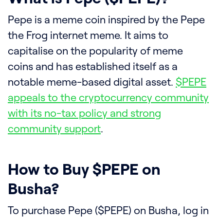
Pepe is a meme coin inspired by the Pepe
the Frog internet meme. It aims to
capitalise on the popularity of meme
coins and has established itself as a
notable meme-based digital asset.
$PEPE
appeals to the cryptocurrency community
with its no-tax policy and strong
community support
.
How to Buy $PEPE on
Busha?
To purchase Pepe ($PEPE) on Busha, log in