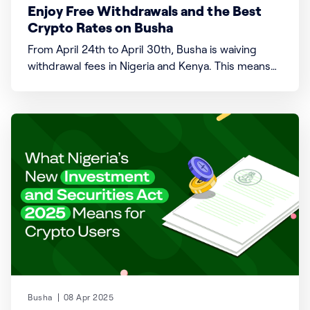
Enjoy Free Withdrawals and the Best
Crypto Rates on Busha
From April 24th to April 30th, Busha is waiving
withdrawal fees in Nigeria and Kenya. This means
you can move your money from Busha to your
bank account without paying a single fee. Whether
you're a regular user or it's your first time trying
out our
Busha
08 Apr 2025