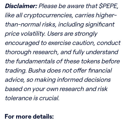
Disclaimer:
Please be aware that $PEPE,
like all cryptocurrencies, carries higher-
than-normal risks, including significant
price volatility. Users are strongly
encouraged to exercise caution, conduct
thorough research, and fully understand
the fundamentals of these tokens before
trading. Busha does not offer financial
advice, so making informed decisions
based on your own research and risk
tolerance is crucial.
For more details: