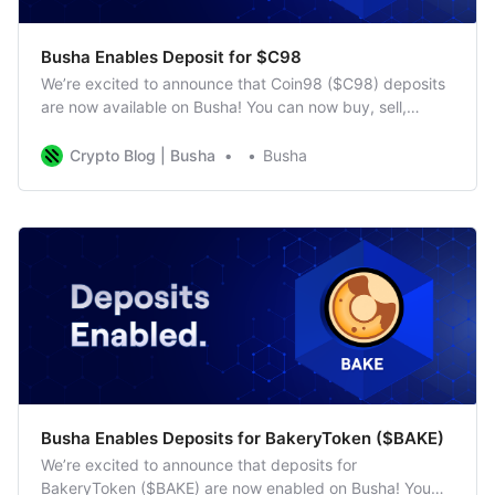
Busha Enables Deposit for $C98
We’re excited to announce that Coin98 ($C98) deposits
are now available on Busha! You can now buy, sell,
deposit, and trade $C98 on our platform. As the native
token of Coin98, $C98 is essential for various DeFi
Crypto Blog | Busha
Busha
activities. What is Coin98 ($C98)? Coin98 is a DeFi
platform that allows
​Busha Enables Deposits for BakeryToken ($BAKE)
We’re excited to announce that deposits for
BakeryToken ($BAKE) are now enabled on Busha! You