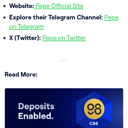
Website:
Pepe Official Site
Explore their Telegram Channel:
Pepe
on Telegram
X (Twitter):
Pepe on Twitter
Read More: