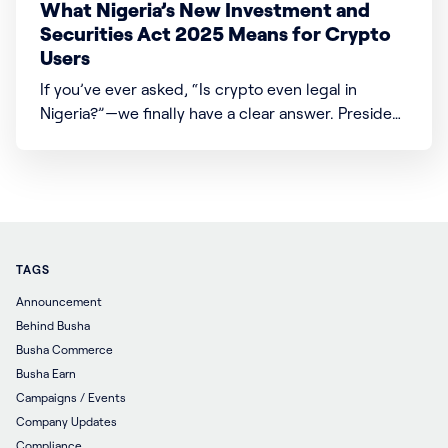
What Nigeria’s New Investment and
Securities Act 2025 Means for Crypto
Users
If you’ve ever asked, “Is crypto even legal in
Nigeria?”—we finally have a clear answer. President
Bola Ahmed Tinubu signed the Investment and
Securities Act (ISA) 2025 into law, which changes a
lot about how money, investments, and digital
assets like crypto work in Nigeria. Here’s what
TAGS
Announcement
Behind Busha
Busha Commerce
Busha Earn
Campaigns / Events
Company Updates
Compliance