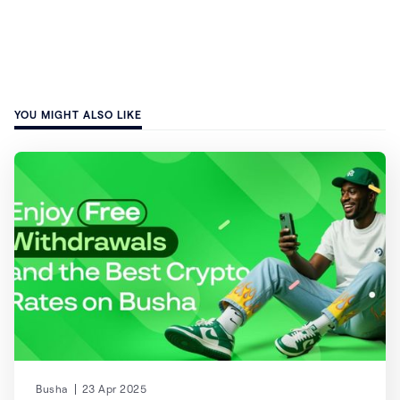
YOU MIGHT ALSO LIKE
Busha
23 Apr 2025