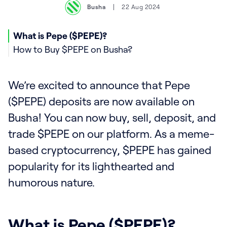
Busha
22 Aug 2024
What is Pepe ($PEPE)?
How to Buy $PEPE on Busha?
We’re excited to announce that Pepe
($PEPE) deposits are now available on
Busha! You can now buy, sell, deposit, and
trade $PEPE on our platform. As a meme-
based cryptocurrency, $PEPE has gained
popularity for its lighthearted and
humorous nature.
What is Pepe ($PEPE)?