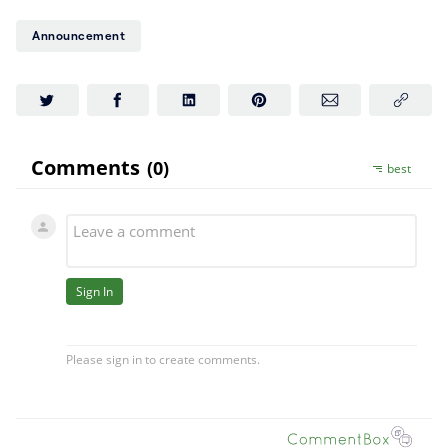
($CAKE)? PancakeSwap is
Announcement