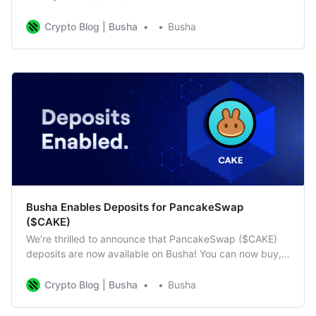
can now buy, sell, deposit, and trade $BAKE on our
platform. As the native token of BakerySwap, $BAKE
Crypto Blog | Busha
Busha
powers a range of DeFi activities, including yield farming,
staking, and NFT trading. What Is $BAKE? BakeryToken
Busha Enables Deposits for PancakeSwap
($CAKE)
We’re thrilled to announce that PancakeSwap ($CAKE)
deposits are now available on Busha! You can now buy,
sell, deposit, and trade $CAKE on our platform. As the
native token of PancakeSwap, $CAKE is essential for
Crypto Blog | Busha
Busha
yield farming, staking, and participating in the
PancakeSwap ecosystem. What is PancakeSwap