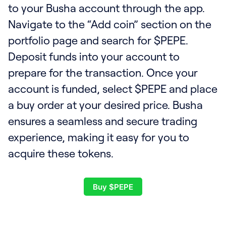
to your Busha account through the app.
Navigate to the “Add coin” section on the
portfolio page and search for $PEPE.
Deposit funds into your account to
prepare for the transaction. Once your
account is funded, select $PEPE and place
a buy order at your desired price. Busha
ensures a seamless and secure trading
experience, making it easy for you to
acquire these tokens.
Buy $PEPE