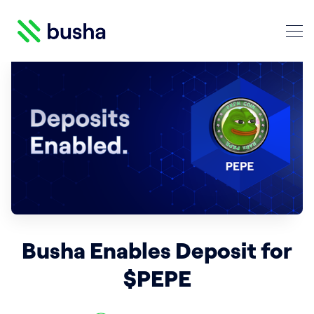
Crypto Blog | Busha
Search Crypto Blog | Busha
Busha Enables Deposit for
$PEPE