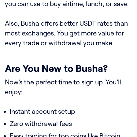
you can use to buy airtime, lunch, or save.
Also, Busha offers better USDT rates than
most exchanges. You get more value for
every trade or withdrawal you make.
Are You New to Busha?
Now’s the perfect time to sign up. You’ll
enjoy:
Instant account setup
Zero withdrawal fees
Easy trading for top coins like Bitcoin