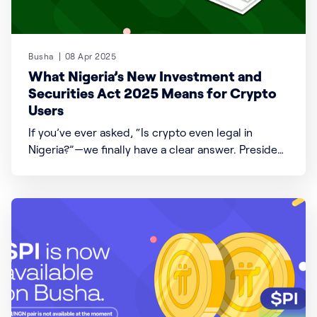
Busha
08 Apr 2025
What Nigeria’s New Investment and
Securities Act 2025 Means for Crypto
Users
If you’ve ever asked, “Is crypto even legal in
Nigeria?”—we finally have a clear answer. President
Bola Ahmed Tinubu signed the Investment and
Securities Act (ISA) 2025 into law, which changes a
lot about how money, investments, and digital
assets like crypto work in Nigeria. Here’s what