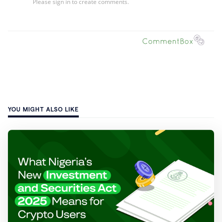
YOU MIGHT ALSO LIKE