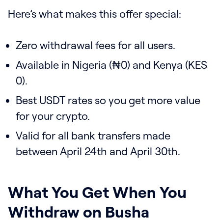
Here’s what makes this offer special:
Zero withdrawal fees for all users.
Available in Nigeria (₦0) and Kenya (KES
0).
Best USDT rates so you get more value
for your crypto.
Valid for all bank transfers made
between April 24th and April 30th.
What You Get When You
Withdraw on Busha