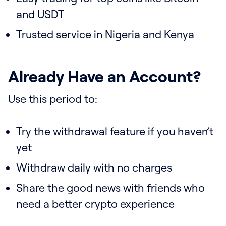
and USDT
Trusted service in Nigeria and Kenya
Already Have an Account?
Use this period to:
Try the withdrawal feature if you haven’t
yet
Withdraw daily with no charges
Share the good news with friends who
need a better crypto experience