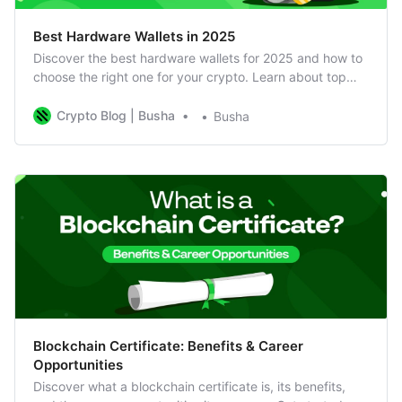
Best Hardware Wallets in 2025
Discover the best hardware wallets for 2025 and how to
choose the right one for your crypto. Learn about top
options like Ledger, Trezor, & more
Crypto Blog | Busha
Busha
Blockchain Certificate: Benefits & Career
Opportunities
Discover what a blockchain certificate is, its benefits,