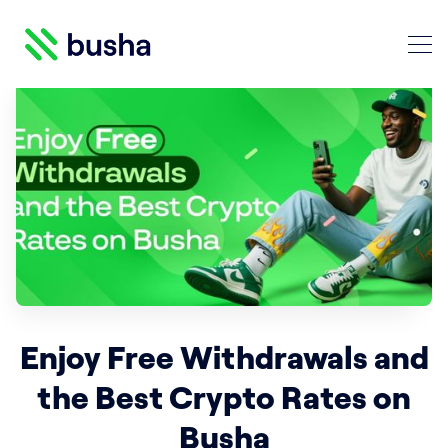
Crypto Blog | Busha
Search Crypto Blog | Busha
Enjoy Free Withdrawals and
the Best Crypto Rates on
Busha