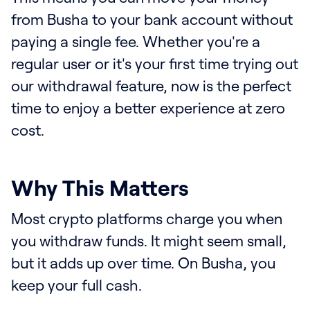
from Busha to your bank account without
paying a single fee. Whether you're a
regular user or it's your first time trying out
our withdrawal feature, now is the perfect
time to enjoy a better experience at zero
cost.
Why This Matters
Most crypto platforms charge you when
you withdraw funds. It might seem small,
but it adds up over time. On Busha, you
keep your full cash.