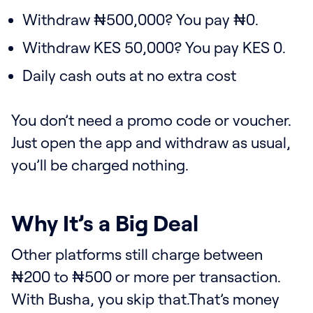
Withdraw ₦500,000? You pay ₦0.
Withdraw KES 50,000? You pay KES 0.
Daily cash outs at no extra cost
You don’t need a promo code or voucher.
Just open the app and withdraw as usual,
you’ll be charged nothing.
Why It’s a Big Deal
Other platforms still charge between
₦200 to ₦500 or more per transaction.
With Busha, you skip that.That’s money