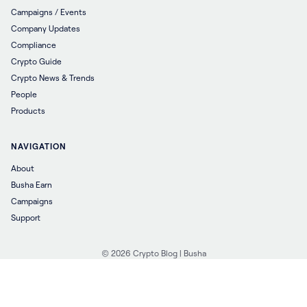
Campaigns / Events
Company Updates
Compliance
Crypto Guide
Crypto News & Trends
People
Products
NAVIGATION
About
Busha Earn
Campaigns
Support
© 2026 Crypto Blog | Busha