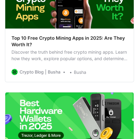
Top 10 Free Crypto Mining Apps in 2025: Are They
Worth It?
Discover the truth behind free crypto mining apps. Learn
how they work, explore popular options, and determine if
they’re worth your time.
Crypto Blog | Busha
Busha