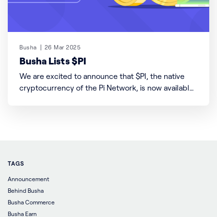
Busha
26 Mar 2025
Busha Lists $PI
We are excited to announce that $PI, the native
cryptocurrency of the Pi Network, is now available
for trading on Busha! Users can trade $PI with
USDT (USDT/PI) and Kenyan Shillings (KES/PI) pairs.
Please note that $PI is currently not yet available to
trade against the Nigerian Naira
TAGS
Announcement
Behind Busha
Busha Commerce
Busha Earn