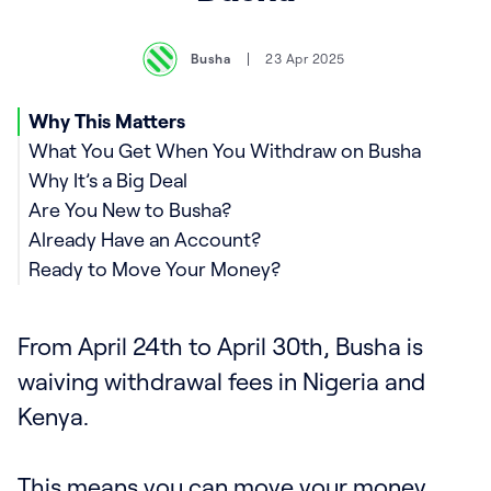
Busha
23 Apr 2025
Why This Matters
What You Get When You Withdraw on Busha
Why It’s a Big Deal
Are You New to Busha?
Already Have an Account?
Ready to Move Your Money?
From April 24th to April 30th, Busha is
waiving withdrawal fees in Nigeria and
Kenya.
This means you can move your money