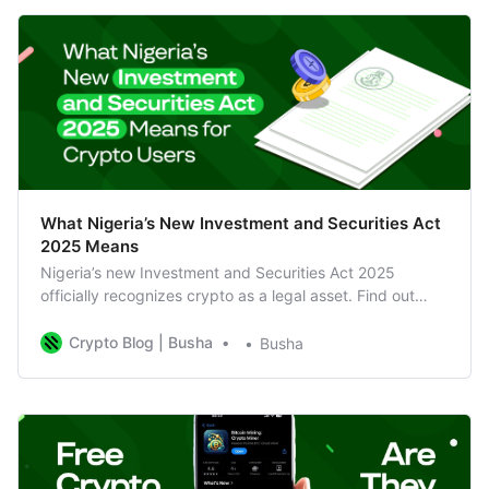
What Nigeria’s New Investment and Securities Act
2025 Means
Nigeria’s new Investment and Securities Act 2025
officially recognizes crypto as a legal asset. Find out
what this means for you as a crypto user
Crypto Blog | Busha
Busha