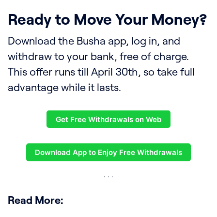
Ready to Move Your Money?
Download the Busha app, log in, and
withdraw to your bank, free of charge.
This offer runs till April 30th, so take full
advantage while it lasts.
Get Free Withdrawals on Web
Download App to Enjoy Free Withdrawals
Read More: