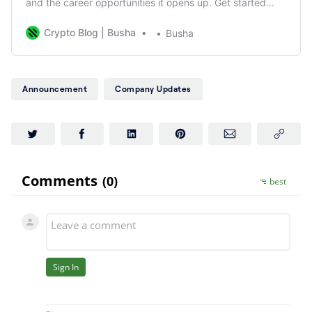
and the career opportunities it opens up. Get started
with blockchain education today
Crypto Blog | Busha
Busha
Announcement
Company Updates