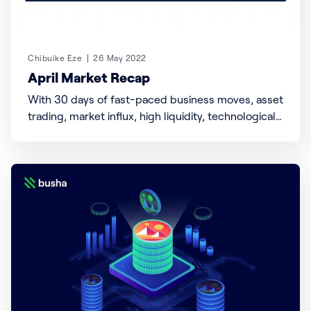
Chibuike Eze
26 May 2022
April Market Recap
With 30 days of fast-paced business moves, asset
trading, market influx, high liquidity, technological
advancement, acquisitions, and most importantly
for us within the crypto community, pumps and
dumps. We’ve done our homework, and here’s a
quick recap of what went down, could go on, and
potentially follow