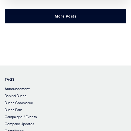
some time (usually one year). When a person
invests in a crypto asset or buys their first coin, it is
More Posts
very normal to see them
TAGS
Announcement
Behind Busha
Busha Commerce
Busha Earn
Campaigns / Events
Company Updates
Compliance