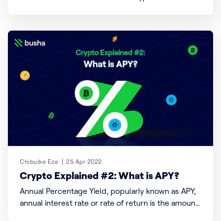
cash or other assets of value without a loss in
value or change in price. Generally, “liquidity refers
to the efficiency or ease with which an asset or
security can be converted into
Chibuike Eze
25 Apr 2022
Crypto Explained #2: What is APY?
Annual Percentage Yield, popularly known as APY,
annual interest rate or rate of return is the amount
of money received on an initial investment for