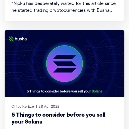
“Njoku has desperately waited for this article since
he started trading cryptocurrencies with Busha
[https://busha.co]” For many days, we’ve shown,
taught, and opened your minds to how you can
create, save and earn using cryptocurrencies
[https://www.busha.co/yield]. Today, we shall be
exploring the opposite
Chibuike Eze
28 Apr 2022
5 Things to consider before you sell
your Solana