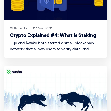
Chibuike Eze
27 May 2022
Crypto Explained #4: What Is Staking
“Uju and Kwaku both started a small blockchain
network that allows users to verify data, and
transactions and store information serially. Zulu
network is home to over 1000 African users and
operates as a decentralized system where users
maintain, get rewarded, and vote as the network
grows bigger. To ensure