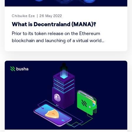
Chibuike Eze
26 May 2022
What is Decentraland (MANA)?
Prior to its token release on the Ethereum
blockchain and launching of a virtual world
(Decentraland), a decentralized autonomous
organization (DAO) was created to oversee both
the token and land project for users. The DAO and
Decentraland founding team claim to have
destroyed the private key controlling
Decentraland’s smart