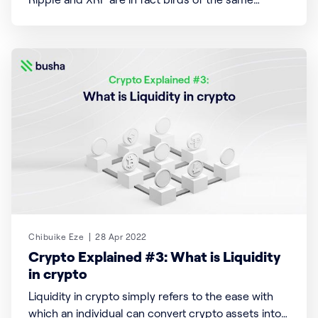
feather who flock differently to achieve a single
aim of seamless, fast, and secure financial
transactions globally. Ripple Founded by Chris
Larsen and Jed McCaleb, Ripple is a payments
settlement system
Chibuike Eze
28 Apr 2022
Crypto Explained #3: What is Liquidity
in crypto
Liquidity in crypto simply refers to the ease with
which an individual can convert crypto assets into