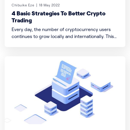
Chibuike Eze
18 May 2022
4 Basic Strategies To Better Crypto
Trading
Every day, the number of cryptocurrency users
continues to grow locally and internationally. This
means a direct increase in the demand, purchase,
and sale of various crypto coins or tokens and
further creates room for more crypto exchanges
with unique offerings and missions like Buhsa to
exist. Even in the