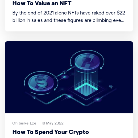
How To Value an NFT
By the end of 2021 alone NFTs have raked over $22
billion in sales and these figures are climbing even
faster. Quick NFT stats & Figures 1. The NFT
market is currently worth over $20 billion 2. “The
Merge” is the most expensive NFT to be sold for
$91.8
Chibuike Eze
10 May 2022
How To Spend Your Crypto