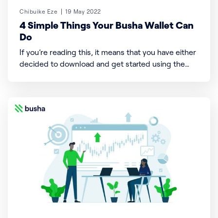
Chibuike Eze
19 May 2022
4 Simple Things Your Busha Wallet Can
Do
If you’re reading this, it means that you have either
decided to download and get started using the
Busha app or you’re still speculating and giving
thoughts as to why you need this cool indigenous
green-themed app, accessible 24/7 to trade
cryptocurrencies. What if that wasn’