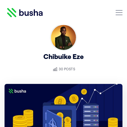
Crypto Blog | Busha
Chibuike Eze
Search Crypto Blog | Busha
30 POSTS