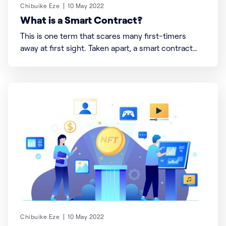
Chibuike Eze
10 May 2022
What is a Smart Contract?
This is one term that scares many first-timers
away at first sight. Taken apart, a smart contract
means what it says, “smart” enough to operate
without human or third-party intervention, and a
“contract” serves as a set of laws that bound an
agreement, decision, or action. Now let’
Chibuike Eze
10 May 2022