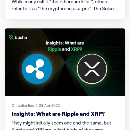
While many call it “the Ethereum killer”, others
refer to it as “the crypthrone usurper”. The Solana
blockchain and its native token, SOL, are fast-
rising stars within the blockchain ecosystem and
cryptocurrency race. Solana Facts; i. Solana
processes up to 50000 transactions per second
(Tps) making it the fastest
Chibuike Eze
28 Apr 2022
Insights: What are Ripple and XRP?
They might initially seem one and the same, but
Ripple and XRP are in fact birds of the same