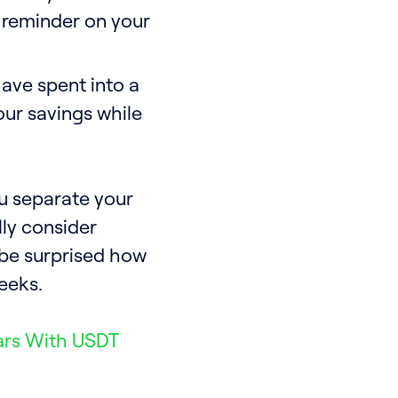
 reminder on your
ave spent into a
our savings while
u separate your
ally consider
l be surprised how
eeks.
ars With USDT