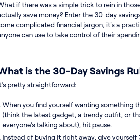
What if there was a simple trick to rein in tho
actually save money? Enter the 30-day savings r
some complicated financial jargon, it's a practi
anyone can use to take control of their spendi
What is the 30-Day Savings Ru
It's pretty straightforward:
When you find yourself wanting something tha
(think the latest gadget, a trendy outfit, or t
everyone's talking about), hit pause.
Instead of buying it right away, give yourself 