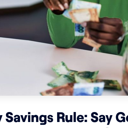
 Savings Rule: Say 