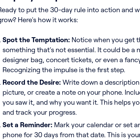
Ready to put the 30-day rule into action and 
grow? Here's how it works:
Spot the Temptation:
Notice when you get t
something that's not essential. It could be a
designer bag, concert tickets, or even a fancy
Recognizing the impulse is the first step.
Record the Desire:
Write down a description 
picture, or create a note on your phone. Incl
you saw it, and why you want it. This helps yo
and track your progress.
Set a Reminder:
Mark your calendar or set an
phone for 30 days from that date. This is you