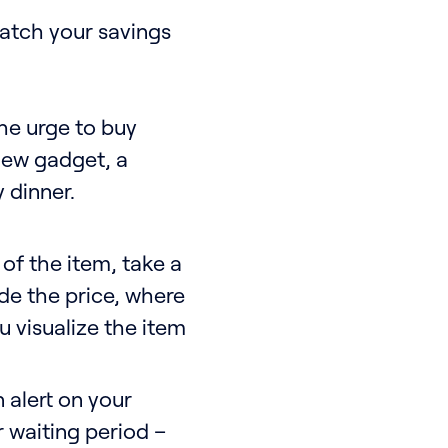
watch your savings
he urge to buy
 new gadget, a
 dinner.
of the item, take a
ude the price, where
u visualize the item
 alert on your
r waiting period –