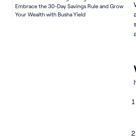
Embrace the 30-Day Savings Rule and Grow
Your Wealth with Busha Yield