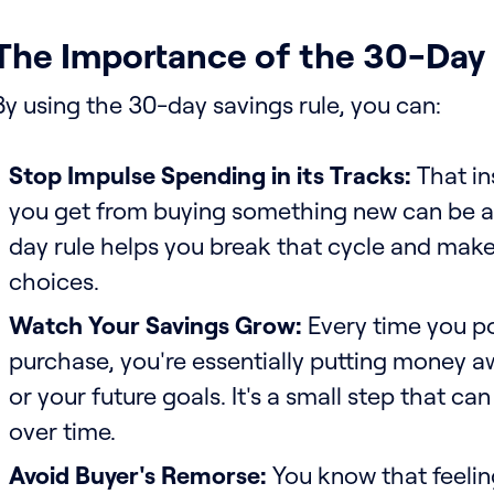
The Importance of the 30-Day
By using the 30-day savings rule, you can:
Stop Impulse Spending in its Tracks:
That in
you get from buying something new can be a
day rule helps you break that cycle and mak
choices.
Watch Your Savings Grow:
Every time you p
purchase, you're essentially putting money aw
or your future goals. It's a small step that ca
over time.
Avoid Buyer's Remorse:
You know that feeling