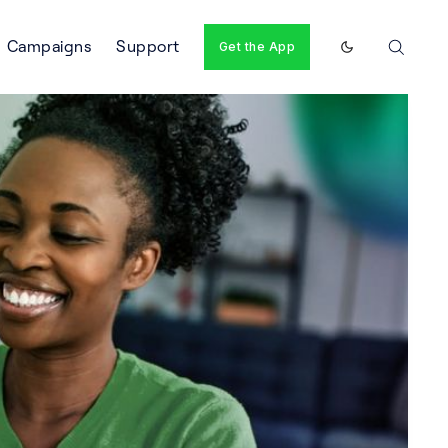
Campaigns
Support
Get the App
Enable dark m