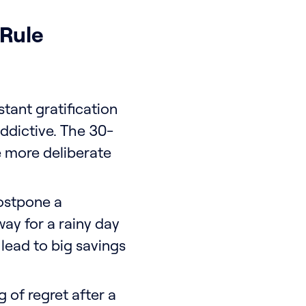
 Rule
stant gratification
ddictive. The 30-
e more deliberate
ostpone a
ay for a rainy day
n lead to big savings
 of regret after a