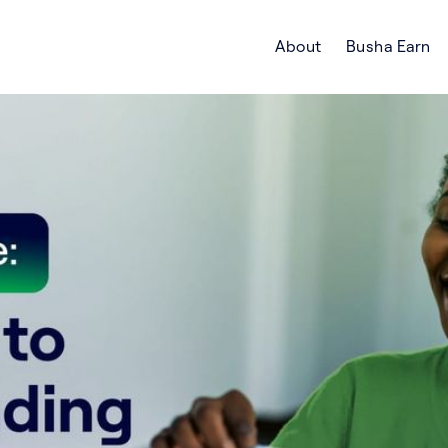
About
Busha Earn
Search Crypto Blog | Busha