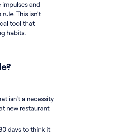
se impulses and
ule. This isn't
cal tool that
ng habits.
le?
t isn't a necessity
hat new restaurant
30 days to think it