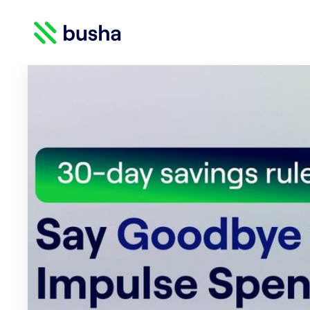
Crypto Blog | Busha