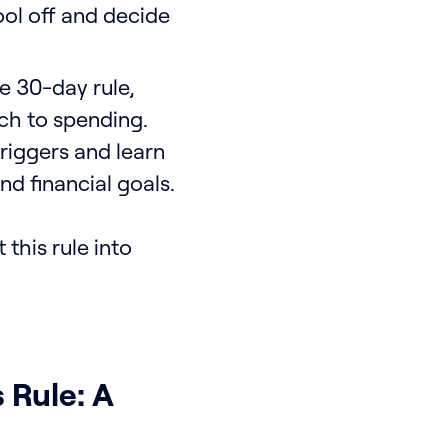
ool off and decide
e 30-day rule,
ach to spending.
riggers and learn
nd financial goals.
 this rule into
 Rule: A