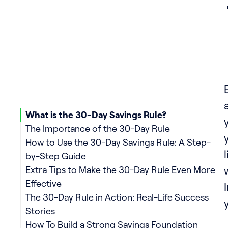
What is the 30-Day Savings Rule?
The Importance of the 30-Day Rule
How to Use the 30-Day Savings Rule: A Step-
by-Step Guide
Extra Tips to Make the 30-Day Rule Even More
Effective
The 30-Day Rule in Action: Real-Life Success
Stories
How To Build a Strong Savings Foundation