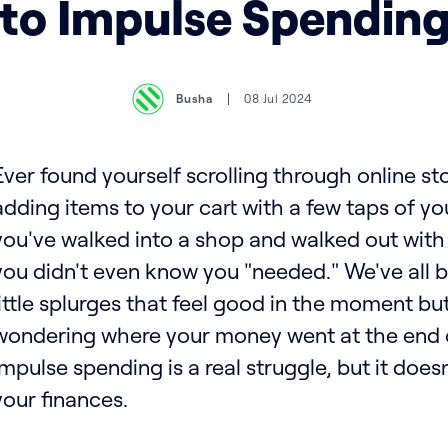
to Impulse Spendin
Busha
08 Jul 2024
Ever found yourself scrolling through online sto
adding items to your cart with a few taps of y
you've walked into a shop and walked out with a
you didn't even know you "needed." We've all 
little splurges that feel good in the moment bu
wondering where your money went at the end 
Impulse spending is a real struggle, but it does
your finances.