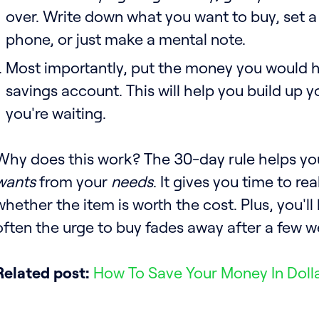
over. Write down what you want to buy, set a
phone, or just make a mental note.
Most importantly, put the money you would h
savings account. This will help you build up y
you're waiting.
Why does this work? The 30-day rule helps yo
wants
from your
needs
. It gives you time to re
whether the item is worth the cost. Plus, you'l
often the urge to buy fades away after a few w
Related post:
How To Save Your Money In Doll