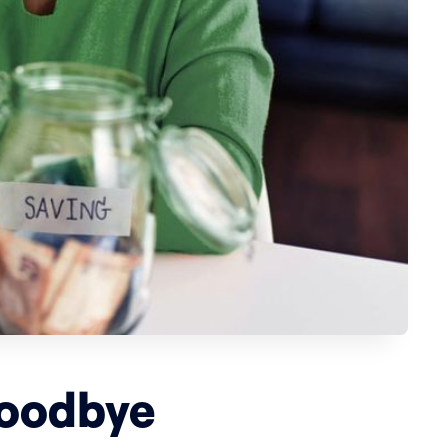
Goodbye