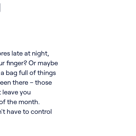
g
res late at night,
our finger? Or maybe
 bag full of things
been there – those
t leave you
of the month.
n't have to control