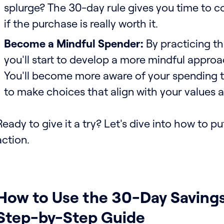
splurge? The 30-day rule gives you time to c
if the purchase is really worth it.
Become a Mindful Spender:
By practicing th
you'll start to develop a more mindful appro
You'll become more aware of your spending t
to make choices that align with your values a
Ready to give it a try? Let's dive into how to put
action.
How to Use the 30-Day Savings
Step-by-Step Guide