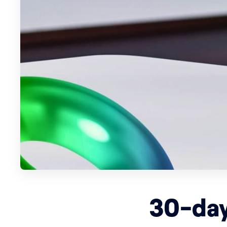
30-day