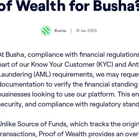
of Wealth for Busha
Busha
31 Jan 2025
At Busha, compliance with financial regulations 
part of our Know Your Customer (KYC) and An
Laundering (AML) requirements, we may reques
documentation to verify the financial standing 
businesses looking to use our platform. This e
security, and compliance with regulatory stand
Unlike Source of Funds, which tracks the origin
transactions, Proof of Wealth provides an over