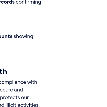
records
confirming
ounts
showing
th
 compliance with
secure and
 protects our
llicit activities.