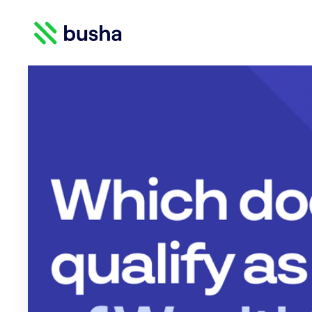
Crypto Blog | Busha