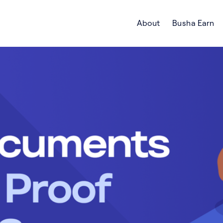
About
Busha Earn
Search Crypto Blog | Busha