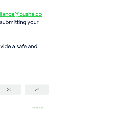
liance@busha.co
 submitting your
vide a safe and