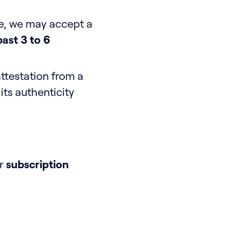
le, we may accept a
ast 3 to 6
testation from a
ts authenticity
ur
subscription