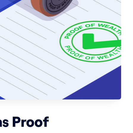
s Proof