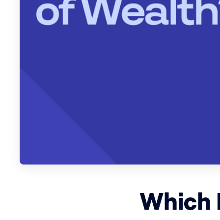
Which 