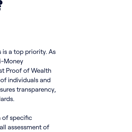
?
is a top priority. As
ti-Money
t Proof of Wealth
of individuals and
nsures transparency,
ards.
 of specific
all assessment of