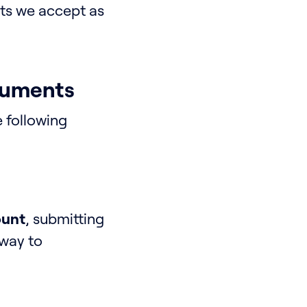
nts we accept as
cuments
e following
ount
, submitting
 way to