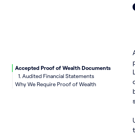
Accepted Proof of Wealth Documents
1. Audited Financial Statements
Why We Require Proof of Wealth
2. Bank Statements with Attestation
3. Subscription Agreements
4. Tax Returns
5. Investment Portfolios
6. Property Deeds and Valuation Reports
7. Inheritance Documents
8. Retirement or Pension Account