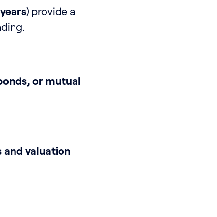
 years
) provide a
nding.
bonds, or mutual
 and valuation