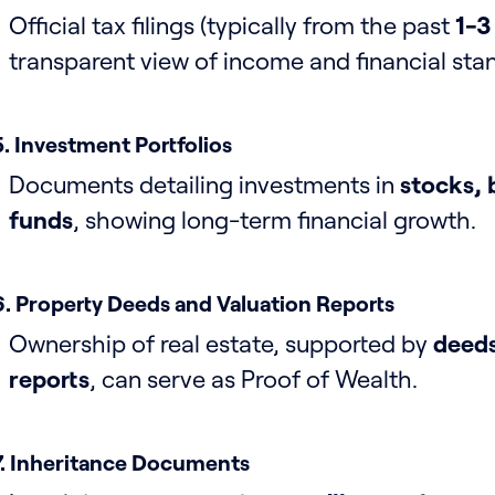
Official tax filings (typically from the past
1-3
transparent view of income and financial sta
5. Investment Portfolios
Documents detailing investments in
stocks, 
funds
, showing long-term financial growth.
6. Property Deeds and Valuation Reports
Ownership of real estate, supported by
deeds
reports
, can serve as Proof of Wealth.
7. Inheritance Documents