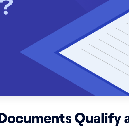
Documents Qualify a