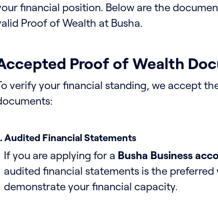
your financial position. Below are the docume
valid Proof of Wealth at Busha.
Accepted Proof of Wealth Do
To verify your financial standing, we accept th
documents:
1. Audited Financial Statements
If you are applying for a
Busha Business acc
audited financial statements is the preferred
demonstrate your financial capacity.