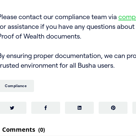
Please contact our compliance team via
comp
for assistance if you have any questions about
Proof of Wealth documents.
By ensuring proper documentation, we can pro
trusted environment for all Busha users.
Compliance