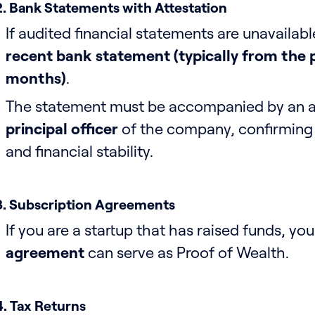
2. Bank Statements with Attestation
If audited financial statements are unavailab
recent bank statement (typically from the p
months)
.
The statement must be accompanied by an at
principal officer
of the company, confirming i
and financial stability.
3. Subscription Agreements
If you are a startup that has raised funds, yo
agreement
can serve as Proof of Wealth.
4. Tax Returns