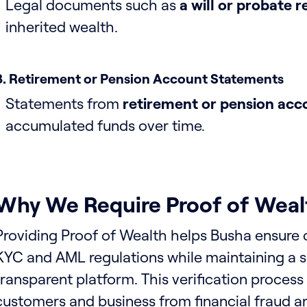
Legal documents such as
a will or probate 
inherited wealth.
8. Retirement or Pension Account Statements
Statements from
retirement or pension acc
accumulated funds over time.
Why We Require Proof of Weal
Providing Proof of Wealth helps Busha ensure
KYC and AML regulations while maintaining a 
transparent platform. This verification process
customers and business from financial fraud and i