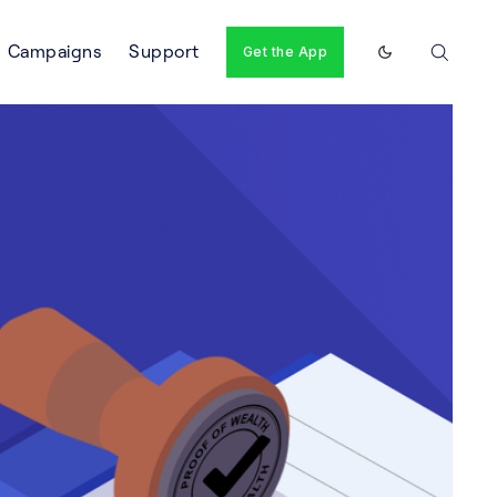
Campaigns
Support
Get the App
Enable dark m