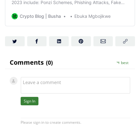
2023 include: Ponzi Schemes, Phishing Attacks, Fake
Initial Coin Offerings, Pump and Dump Schemes
Crypto Blog | Busha
Ebuka Mgbojikwe