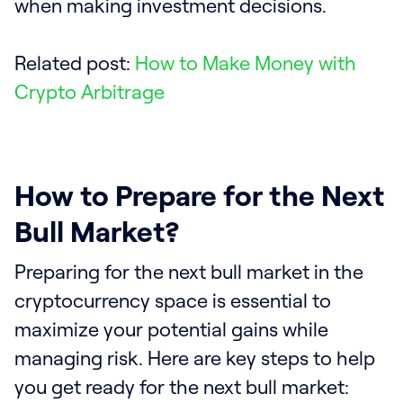
when making investment decisions.
Related post:
How to Make Money with
Crypto Arbitrage
How to Prepare for the Next
Bull Market?
Preparing for the next bull market in the
cryptocurrency space is essential to
maximize your potential gains while
managing risk. Here are key steps to help
you get ready for the next bull market: