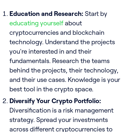
Education and Research:
Start by
educating yourself
about
cryptocurrencies and blockchain
technology. Understand the projects
you're interested in and their
fundamentals. Research the teams
behind the projects, their technology,
and their use cases. Knowledge is your
best tool in the crypto space.
Diversify Your Crypto Portfolio:
Diversification is a risk management
strategy. Spread your investments
across different cryptocurrencies to