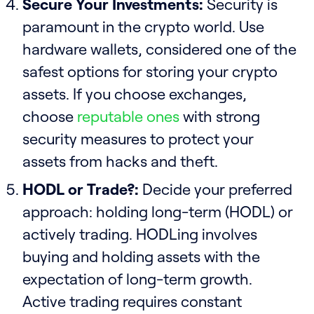
Secure Your Investments:
Security is
paramount in the crypto world. Use
hardware wallets, considered one of the
safest options for storing your crypto
assets. If you choose exchanges,
choose
reputable ones
with strong
security measures to protect your
assets from hacks and theft.
HODL or Trade?:
Decide your preferred
approach: holding long-term (HODL) or
actively trading. HODLing involves
buying and holding assets with the
expectation of long-term growth.
Active trading requires constant