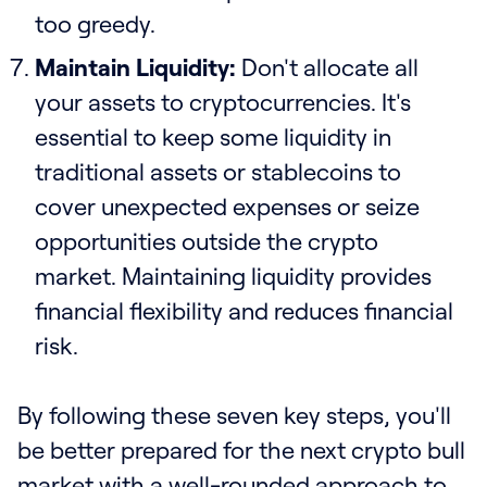
too greedy.
Maintain Liquidity:
Don't allocate all
your assets to cryptocurrencies. It's
essential to keep some liquidity in
traditional assets or stablecoins to
cover unexpected expenses or seize
opportunities outside the crypto
market. Maintaining liquidity provides
financial flexibility and reduces financial
risk.
By following these seven key steps, you'll
be better prepared for the next crypto bull
market with a well-rounded approach to