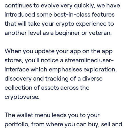
continues to evolve very quickly, we have
introduced some best-in-class features
that will take your crypto experience to
another level as a beginner or veteran.
‍When you update your app on the app
stores, you’ll notice a streamlined user-
interface which emphasises exploration,
discovery and tracking of a diverse
collection of assets across the
cryptoverse.
The wallet menu leads you to your
portfolio, from where you can buy, sell and