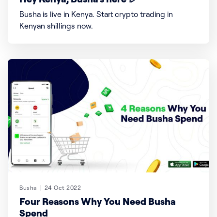
Busha is live in Kenya. Start crypto trading in
Kenyan shillings now.
Busha
24 Oct 2022
Four Reasons Why You Need Busha
Spend