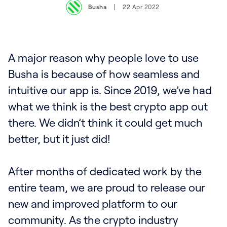
Busha
22 Apr 2022
A major reason why people love to use
Busha is because of how seamless and
intuitive our app is. Since 2019, we’ve had
what we think is the best crypto app out
there. We didn’t think it could get much
better, but it just did!‍
After months of dedicated work by the
entire team, we are proud to release our
new and improved platform to our
community. As the crypto industry