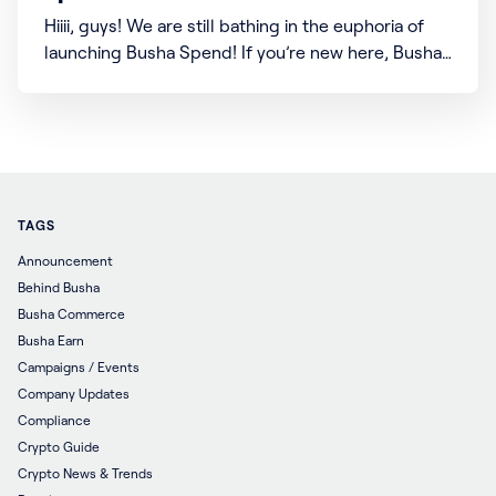
Hiiii, guys! We are still bathing in the euphoria of
launching Busha Spend! If you’re new here, Busha
Spend is our new feature that allows you to buy
airtime and data directly from your Busha wallet
with your cryptocurrency assets. The best part is
there’s more coming soon!
TAGS
Announcement
Behind Busha
Busha Commerce
Busha Earn
Campaigns / Events
Company Updates
Compliance
Crypto Guide
Crypto News & Trends