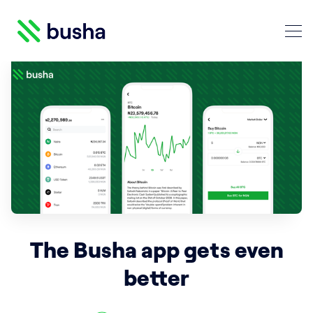
Crypto Blog | Busha
Search Crypto Blog | Busha
The Busha app gets even
better