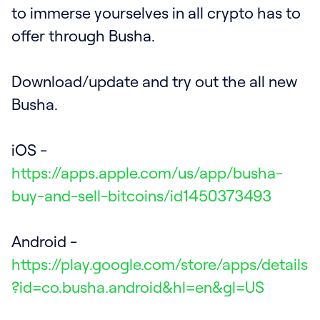
to immerse yourselves in all crypto has to
offer through Busha.
Download/update and try out the all new
Busha.
iOS -
https://apps.apple.com/us/app/busha-
buy-and-sell-bitcoins/id1450373493
Android -
https://play.google.com/store/apps/details
?id=co.busha.android&hl=en&gl=US