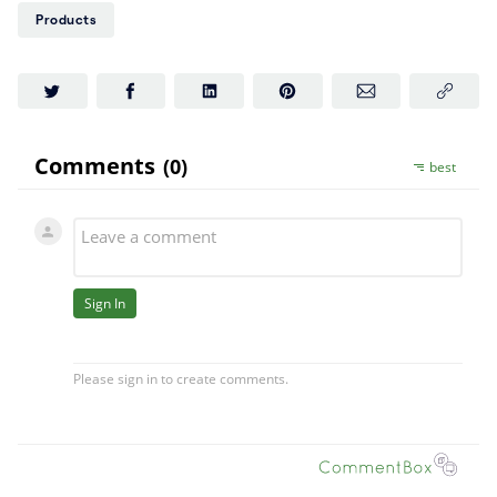
Products