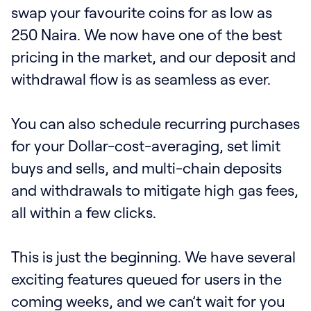
swap your favourite coins for as low as
250 Naira. We now have one of the best
pricing in the market, and our deposit and
withdrawal flow is as seamless as ever.
You can also schedule recurring purchases
for your Dollar-cost-averaging, set limit
buys and sells, and multi-chain deposits
and withdrawals to mitigate high gas fees,
all within a few clicks.
‍This is just the beginning. We have several
exciting features queued for users in the
coming weeks, and we can’t wait for you