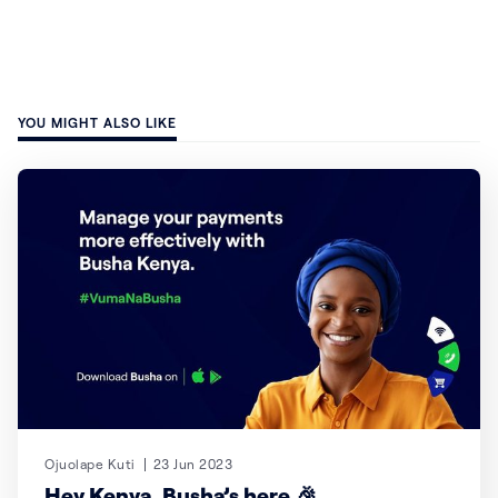
YOU MIGHT ALSO LIKE
Ojuolape Kuti
23 Jun 2023
Hey Kenya, Busha’s here 🎉