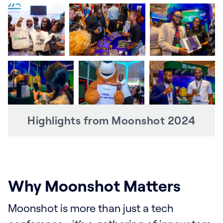
Highlights from Moonshot 2024
Why Moonshot Matters
Moonshot is more than just a tech