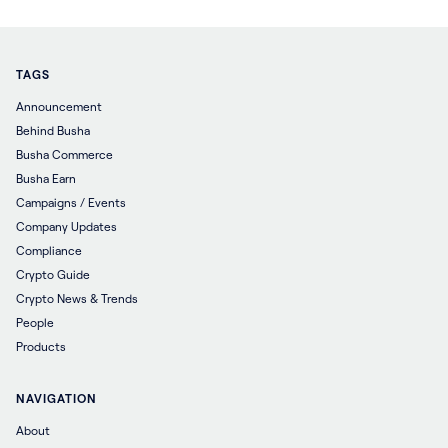
TAGS
Announcement
Behind Busha
Busha Commerce
Busha Earn
Campaigns / Events
Company Updates
Compliance
Crypto Guide
Crypto News & Trends
People
Products
NAVIGATION
About