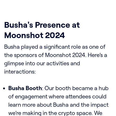
Busha's Presence at
Moonshot 2024
Busha played a significant role as one of
the sponsors of Moonshot 2024. Here’s a
glimpse into our activities and
interactions:
Busha Booth
: Our booth became a hub
of engagement where attendees could
learn more about Busha and the impact
we’re making in the crypto space. We