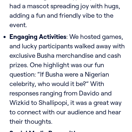
had a mascot spreading joy with hugs,
adding a fun and friendly vibe to the
event.
Engaging Activities
: We hosted games,
and lucky participants walked away with
exclusive Busha merchandise and cash
prizes. One highlight was our fun
question: “If Busha were a Nigerian
celebrity, who would it be?” With
responses ranging from Davido and
Wizkid to Shallipopi, it was a great way
to connect with our audience and hear
their thoughts.