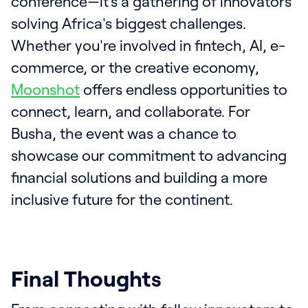
conference—it’s a gathering of innovators
solving Africa's biggest challenges.
Whether you're involved in fintech, AI, e-
commerce, or the creative economy,
Moonshot
offers endless opportunities to
connect, learn, and collaborate. For
Busha, the event was a chance to
showcase our commitment to advancing
financial solutions and building a more
inclusive future for the continent.
Final Thoughts