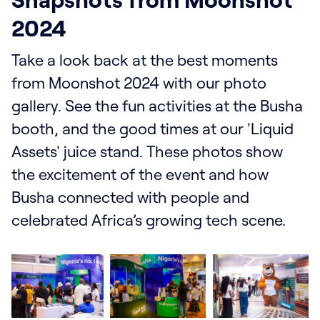
Snapshots from Moonshot
2024
Take a look back at the best moments
from Moonshot 2024 with our photo
gallery. See the fun activities at the Busha
booth, and the good times at our 'Liquid
Assets' juice stand. These photos show
the excitement of the event and how
Busha connected with people and
celebrated Africa’s growing tech scene.