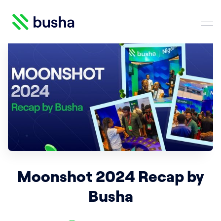
Crypto Blog | Busha
Search Crypto Blog | Busha
Moonshot 2024 Recap by
Busha