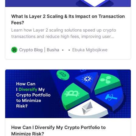
What Is Layer 2 Scaling & Its Impact on Transaction
Fees?
Learn how Layer 2 scaling solutions speed up crypto
transactions and reduce high fees, improving user
experience on blockchains like Ethereum.
Crypto Blog | Busha
Ebuka Mgbojikwe
How Can I Diversify My Crypto Portfolio to
Minimize Risk?