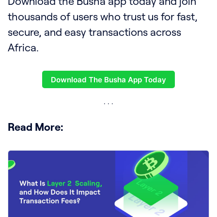
Download the Busha app today and join
thousands of users who trust us for fast,
secure, and easy transactions across
Africa.
Download The Busha App Today
Read More: