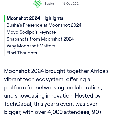
Busha
15 Oct 2024
Moonshot 2024 Highlights
Busha's Presence at Moonshot 2024
Moyo Sodipo’s Keynote
Snapshots from Moonshot 2024
Why Moonshot Matters
Final Thoughts
Moonshot 2024 brought together Africa’s
vibrant tech ecosystem, offering a
platform for networking, collaboration,
and showcasing innovation. Hosted by
TechCabal, this year’s event was even
bigger, with over 4,000 attendees, 90+