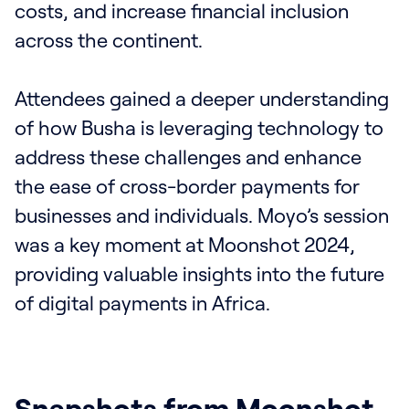
costs, and increase financial inclusion
across the continent.
Attendees gained a deeper understanding
of how Busha is leveraging technology to
address these challenges and enhance
the ease of cross-border payments for
businesses and individuals. Moyo’s session
was a key moment at Moonshot 2024,
providing valuable insights into the future
of digital payments in Africa.