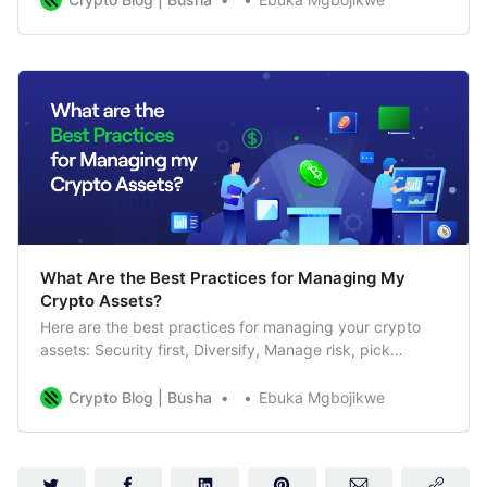
trading decisions. Think of the best indicators for crypto
trading as helpful tools. They look at
What Are the Best Practices for Managing My
Crypto Assets?
Here are the best practices for managing your crypto
assets: Security first, Diversify, Manage risk, pick
between long-term or short-term
Crypto Blog | Busha
Ebuka Mgbojikwe