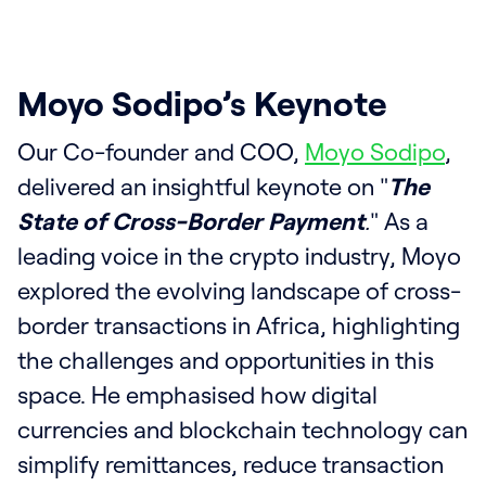
Moyo Sodipo’s Keynote
Our Co-founder and COO,
Moyo Sodipo
,
delivered an insightful keynote on "
The
State of Cross-Border Payment
.
" As a
leading voice in the crypto industry, Moyo
explored the evolving landscape of cross-
border transactions in Africa, highlighting
the challenges and opportunities in this
space. He emphasised how digital
currencies and blockchain technology can
simplify remittances, reduce transaction