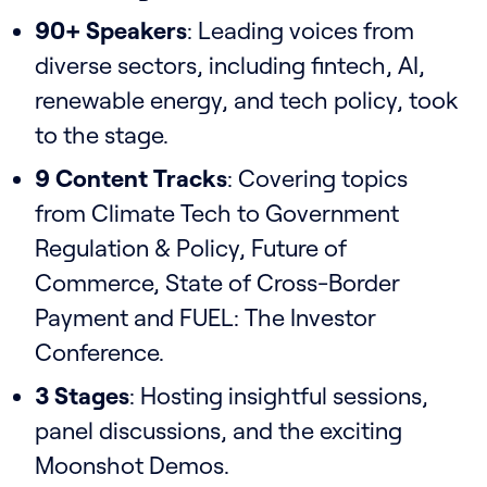
90+ Speakers
: Leading voices from
diverse sectors, including fintech, AI,
renewable energy, and tech policy, took
to the stage.
9 Content Tracks
: Covering topics
from Climate Tech to Government
Regulation & Policy, Future of
Commerce, State of Cross-Border
Payment and FUEL: The Investor
Conference.
3 Stages
: Hosting insightful sessions,
panel discussions, and the exciting
Moonshot Demos.