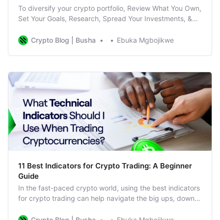
To diversify your crypto portfolio, Review What You Own,
Set Your Goals, Research, Spread Your Investments, &
Keep Everything Balanced
Crypto Blog | Busha
Ebuka Mgbojikwe
11 Best Indicators for Crypto Trading: A Beginner
Guide
In the fast-paced crypto world, using the best indicators
for crypto trading can help navigate the big ups, downs,
and surprises. In this fast-moving environment, technical
indicators are your guide, helping you make better
Crypto Blog | Busha
Ebuka Mgbojikwe