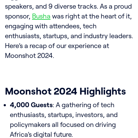
speakers, and 9 diverse tracks. As a proud
sponsor,
Busha
was right at the heart of it,
engaging with attendees, tech
enthusiasts, startups, and industry leaders.
Here’s a recap of our experience at
Moonshot 2024.
Moonshot 2024 Highlights
4,000 Guests
: A gathering of tech
enthusiasts, startups, investors, and
policymakers all focused on driving
Africa’s digital future.