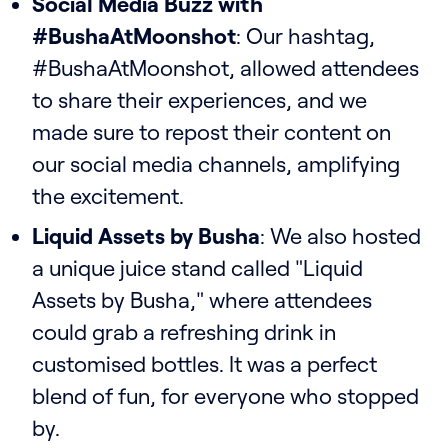
Social Media Buzz with
#BushaAtMoonshot
: Our hashtag,
#BushaAtMoonshot, allowed attendees
to share their experiences, and we
made sure to repost their content on
our social media channels, amplifying
the excitement.
Liquid Assets by Busha
: We also hosted
a unique juice stand called "Liquid
Assets by Busha," where attendees
could grab a refreshing drink in
customised bottles. It was a perfect
blend of fun, for everyone who stopped
by.