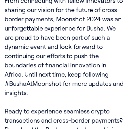
From connecting with fellow innovators to
sharing our vision for the future of cross-
border payments, Moonshot 2024 was an
unforgettable experience for Busha. We
are proud to have been part of such a
dynamic event and look forward to
continuing our efforts to push the
boundaries of financial innovation in
Africa. Until next time, keep following
#BushaAtMoonshot for more updates and
insights.
Ready to experience seamless crypto
transactions and cross-border payments?