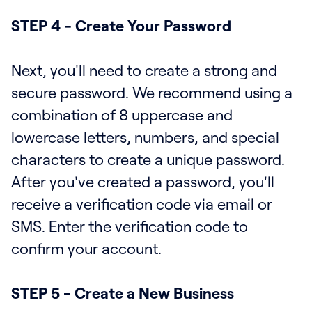
STEP 4 - Create Your Password
Next, you'll need to create a strong and
secure password. We recommend using a
combination of 8 uppercase and
lowercase letters, numbers, and special
characters to create a unique password.
After you've created a password, you'll
receive a verification code via email or
SMS. Enter the verification code to
confirm your account.
STEP 5 - Create a New Business