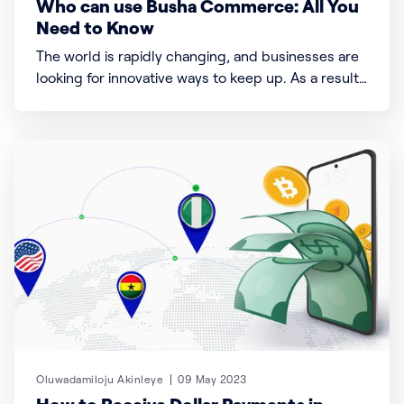
Who can use Busha Commerce: All You
Need to Know
The world is rapidly changing, and businesses are
looking for innovative ways to keep up. As a result,
many businesses are now exploring digital
currencies to facilitate their transactions. And
that’s where Busha Commerce swoops in.
Oluwadamiloju Akinleye
09 May 2023