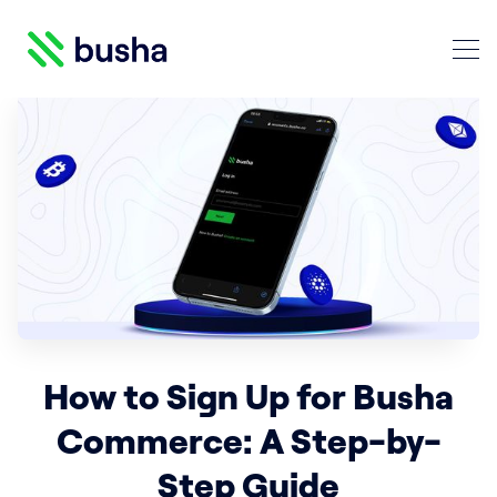
Crypto Blog | Busha
Search Crypto Blog | Busha
How to Sign Up for Busha
Commerce: A Step-by-
Step Guide