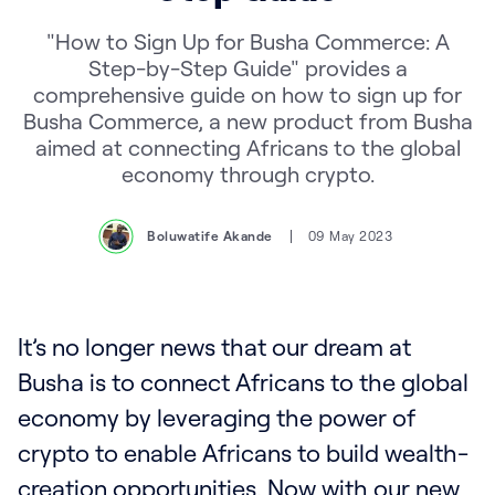
"How to Sign Up for Busha Commerce: A
Step-by-Step Guide" provides a
comprehensive guide on how to sign up for
Busha Commerce, a new product from Busha
aimed at connecting Africans to the global
economy through crypto.
Boluwatife Akande
09 May 2023
It’s no longer news that our dream at
Busha is to connect Africans to the global
economy by leveraging the power of
crypto to enable Africans to build wealth-
creation opportunities. Now with our new