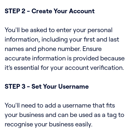
STEP 2 - Create Your Account
You'll be asked to enter your personal
information, including your first and last
names and phone number. Ensure
accurate information is provided because
it’s essential for your account verification.
STEP 3 - Set Your Username
You'll need to add a username that fits
your business and can be used as a tag to
recognise your business easily.