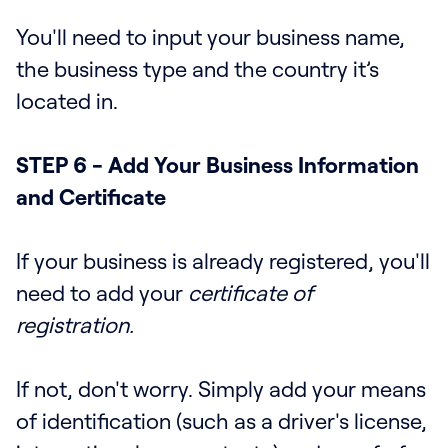
You'll need to input your business name,
the business type and the country it’s
located in.
STEP 6 - Add Your Business Information
and Certificate
If your business is already registered, you'll
need to add your
certificate of
registration.
If not, don't worry. Simply add your means
of identification (such as a driver's license,