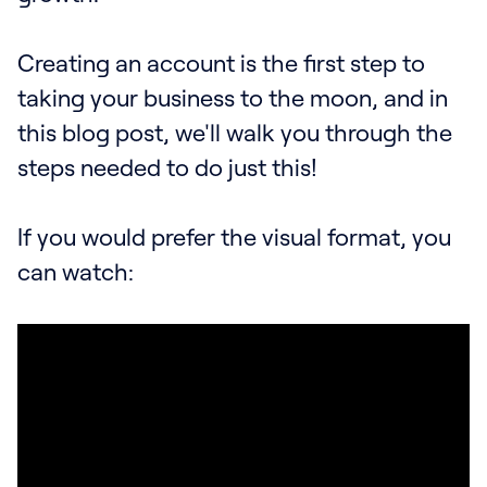
Creating an account is the first step to
taking your business to the moon, and in
this blog post, we'll walk you through the
steps needed to do just this!
If you would prefer the visual format, you
can watch: