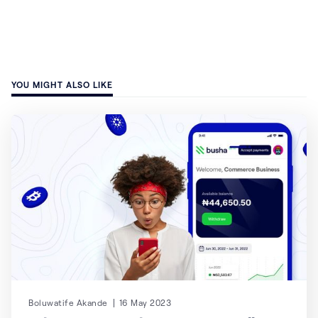
YOU MIGHT ALSO LIKE
Boluwatife Akande
16 May 2023