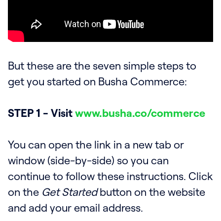
But these are the seven simple steps to
get you started on Busha Commerce:
STEP 1 - Visit
www.busha.co/commerce
You can open the link in a new tab or
window (side-by-side) so you can
continue to follow these instructions. Click
on the
Get Started
button on the website
and add your email address.