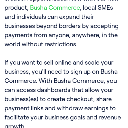
product,
Busha Commerce
, local SMEs
and individuals can expand their
businesses beyond borders by accepting
payments from anyone, anywhere, in the
world without restrictions.
If you want to sell online and scale your
business, you'll need to sign up on Busha
Commerce. With Busha Commerce, you
can access dashboards that allow your
business(es) to create checkout, share
payment links and withdraw earnings to
facilitate your business goals and revenue
growth.