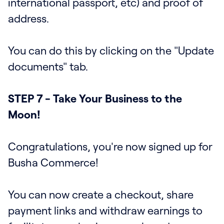
international passport, etc) and proof of
address.
You can do this by clicking on the "Update
documents" tab.
STEP 7 - Take Your Business to the
Moon!
Congratulations, you're now signed up for
Busha Commerce!
You can now create a checkout, share
payment links and withdraw earnings to