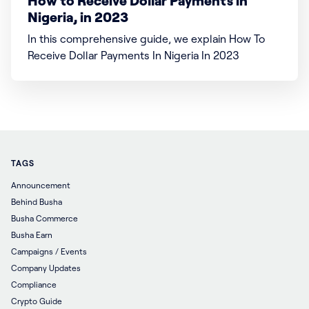
How to Receive Dollar Payments in
Nigeria, in 2023
In this comprehensive guide, we explain How To
Receive Dollar Payments In Nigeria In 2023
TAGS
Announcement
Behind Busha
Busha Commerce
Busha Earn
Campaigns / Events
Company Updates
Compliance
Crypto Guide