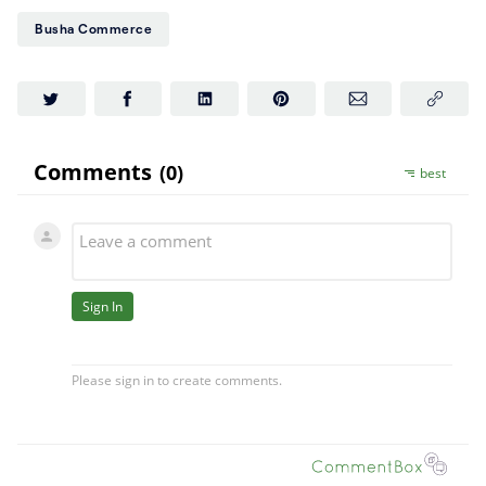
Busha Commerce