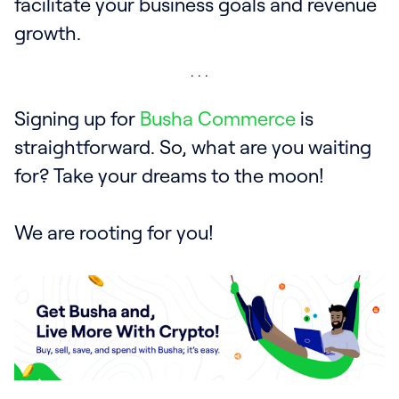
facilitate your business goals and revenue
growth.
Signing up for
Busha Commerce
is
straightforward. So, what are you waiting
for? Take your dreams to the moon!
We are rooting for you!