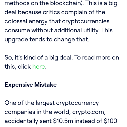
methods on the blockchain). This is a big
deal because critics complain of the
colossal energy that cryptocurrencies
consume without additional utility. This
upgrade tends to change that.
So, it's kind of a big deal. To read more on
this, click
here
.
Expensive Mistake
One of the largest cryptocurrency
companies in the world, crypto.com,
accidentally sent $10.5m instead of $100