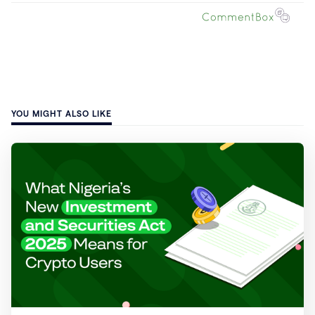
YOU MIGHT ALSO LIKE