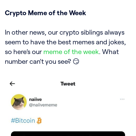
Crypto Meme of the Week
In other news, our crypto siblings always
seem to have the best memes and jokes,
so here’s our
meme of the week
. What
number can’t you see? 😏