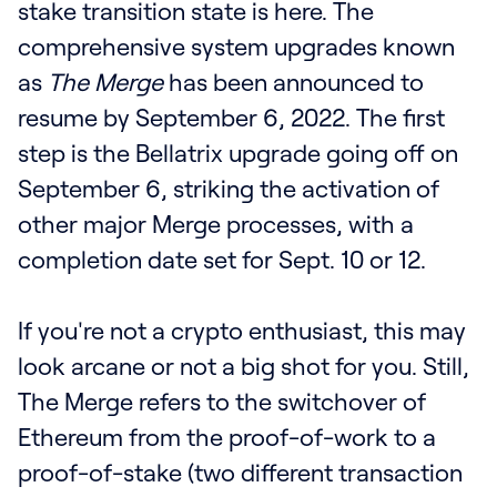
stake transition state is here. The
comprehensive system upgrades known
as
The Merge
has been announced to
resume by September 6, 2022. The first
step is the Bellatrix upgrade going off on
September 6, striking the activation of
other major Merge processes, with a
completion date set for Sept. 10 or 12.
If you're not a crypto enthusiast, this may
look arcane or not a big shot for you. Still,
The Merge refers to the switchover of
Ethereum from the proof-of-work to a
proof-of-stake (two different transaction