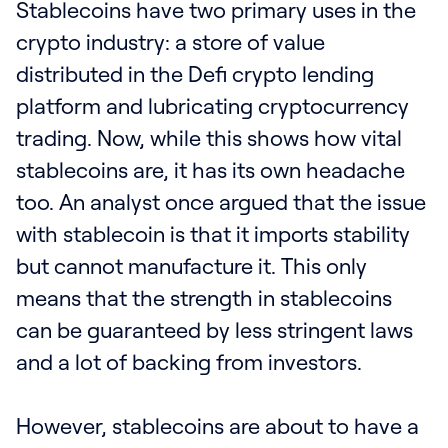
Stablecoins have two primary uses in the
crypto industry: a store of value
distributed in the Defi crypto lending
platform and lubricating cryptocurrency
trading. Now, while this shows how vital
stablecoins are, it has its own headache
too. An analyst once argued that the issue
with stablecoin is that it imports stability
but cannot manufacture it. This only
means that the strength in stablecoins
can be guaranteed by less stringent laws
and a lot of backing from investors.
However, stablecoins are about to have a