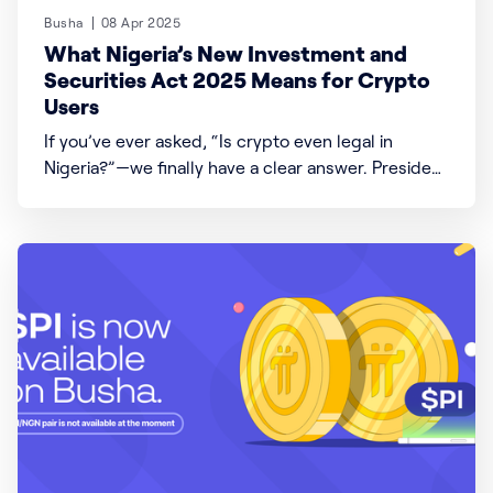
Busha
08 Apr 2025
What Nigeria’s New Investment and
Securities Act 2025 Means for Crypto
Users
If you’ve ever asked, “Is crypto even legal in
Nigeria?”—we finally have a clear answer. President
Bola Ahmed Tinubu signed the Investment and
Securities Act (ISA) 2025 into law, which changes a
lot about how money, investments, and digital
assets like crypto work in Nigeria. Here’s what