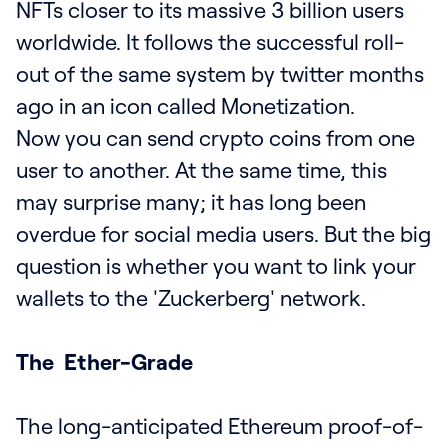
NFTs closer to its massive 3 billion users
worldwide. It follows the successful roll-
out of the same system by twitter months
ago in an icon called Monetization.
Now you can send crypto coins from one
user to another. At the same time, this
may surprise many; it has long been
overdue for social media users. But the big
question is whether you want to link your
wallets to the 'Zuckerberg' network.
The Ether-Grade
The long-anticipated Ethereum proof-of-