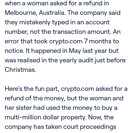
when a woman asked for a refund in
Melbourne, Australia. The company said
they mistakenly typed in an account
number, not the transaction amount. An
error that took crypto.com 7 months to
notice. It happened in May last year but
was realised in the yearly audit just before
Christmas.
Here's the fun part, crypto.com asked for a
refund of the money, but the woman and
her sister had used the money to buy a
multi-million dollar property. Now, the
company has taken court proceedings