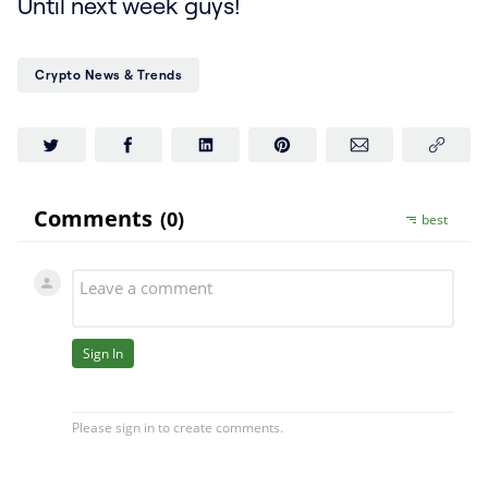
Until next week guys!
Crypto News & Trends