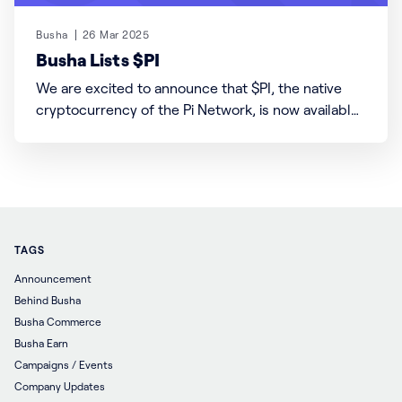
Busha
26 Mar 2025
Busha Lists $PI
We are excited to announce that $PI, the native
cryptocurrency of the Pi Network, is now available
for trading on Busha! Users can trade $PI with
USDT (USDT/PI) and Kenyan Shillings (KES/PI) pairs.
Please note that $PI is currently not yet available to
trade against the Nigerian Naira
TAGS
Announcement
Behind Busha
Busha Commerce
Busha Earn
Campaigns / Events
Company Updates