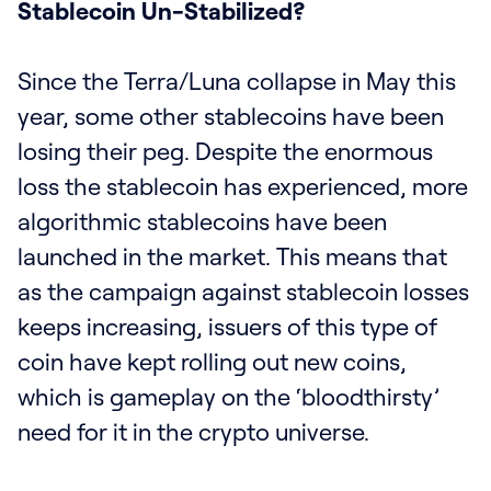
Stablecoin Un-Stabilized?
Since the Terra/Luna collapse in May this
year, some other stablecoins have been
losing their peg. Despite the enormous
loss the stablecoin has experienced, more
algorithmic stablecoins have been
launched in the market. This means that
as the campaign against stablecoin losses
keeps increasing, issuers of this type of
coin have kept rolling out new coins,
which is gameplay on the ‘bloodthirsty’
need for it in the crypto universe.