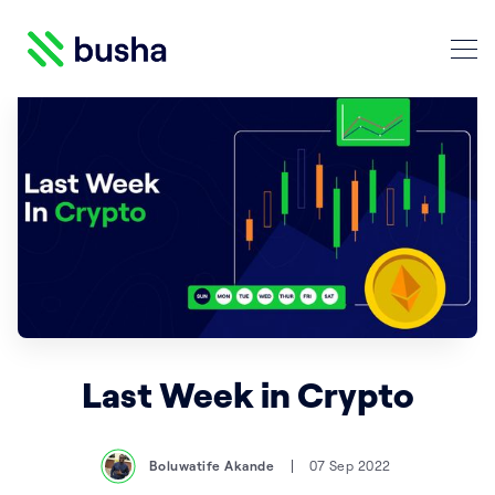
Crypto Blog | Busha
Search Crypto Blog | Busha
Last Week in Crypto
Boluwatife Akande
07 Sep 2022