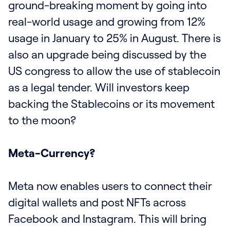
ground-breaking moment by going into
real-world usage and growing from 12%
usage in January to 25% in August. There is
also an upgrade being discussed by the
US congress to allow the use of stablecoin
as a legal tender. Will investors keep
backing the Stablecoins or its movement
to the moon?
Meta-Currency?
Meta now enables users to connect their
digital wallets and post NFTs across
Facebook and Instagram. This will bring