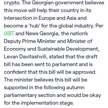
crypto. The Georgian government believes
this move will help their country in its
intersection in Europe and Asia and
become a ‘hub’ for the global industry. Per
iXBT
and News Georgia, the nation’s
Deputy Prime Minister and Minister of
Economy and Sustainable Development,
Levan Davitashvili, stated that the draft
bill has been sent to parliament and is
confident that this bill will be approved.
The minister believes this bill will be
supported in the following autumn
parliamentary section and would be okay
for the implementation stage.