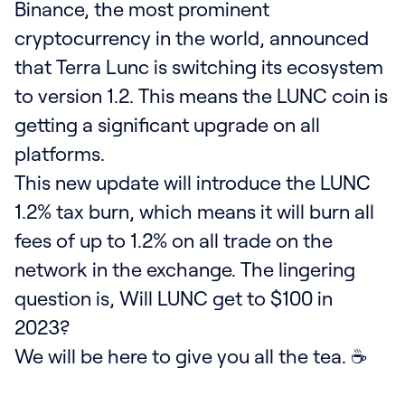
Binance, the most prominent
cryptocurrency in the world, announced
that Terra Lunc is switching its ecosystem
to version 1.2. This means the LUNC coin is
getting a significant upgrade on all
platforms.
This new update will introduce the LUNC
1.2% tax burn, which means it will burn all
fees of up to 1.2% on all trade on the
network in the exchange. The lingering
question is, Will LUNC get to $100 in
2023?
We will be here to give you all the tea. ☕️