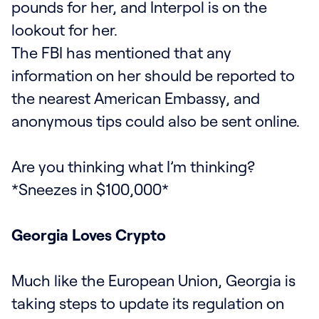
pounds for her, and Interpol is on the
lookout for her.
The FBI has mentioned that any
information on her should be reported to
the nearest American Embassy, and
anonymous tips could also be sent online.
Are you thinking what I’m thinking?
*Sneezes in $100,000*
Georgia Loves Crypto
Much like the European Union, Georgia is
taking steps to update its regulation on