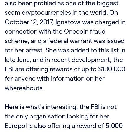
also been profiled as one of the biggest
scam cryptocurrencies in the world. On
October 12, 2017, Ignatova was charged in
connection with the Onecoin fraud
scheme, and a federal warrant was issued
for her arrest. She was added to this list in
late June, and in recent development, the
FBI are offering rewards of up to $100,000
for anyone with information on her
whereabouts.
Here is what's interesting, the FBI is not
the only organisation looking for her.
Europol is also offering a reward of 5,000