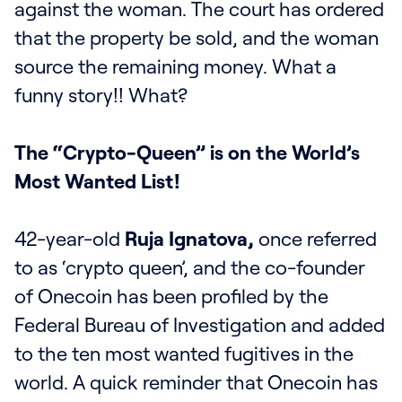
against the woman. The court has ordered
that the property be sold, and the woman
source the remaining money. What a
funny story!! What?
The “Crypto-Queen” is on the World’s
Most Wanted List!
42-year-old
Ruja Ignatova,
once referred
to as ‘crypto queen’, and the co-founder
of Onecoin has been profiled by the
Federal Bureau of Investigation and added
to the ten most wanted fugitives in the
world. A quick reminder that Onecoin has