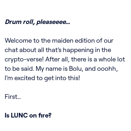
Drum roll, pleaseeee…
Welcome to the maiden edition of our
chat about all that’s happening in the
crypto-verse! After all, there is a whole lot
to be said. My name is Bolu, and ooohh,
I’m excited to get into this!
First…
Is LUNC on fire?