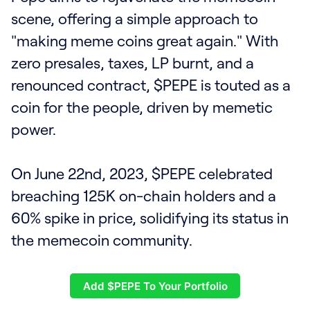
scene, offering a simple approach to
"making meme coins great again." With
zero presales, taxes, LP burnt, and a
renounced contract, $PEPE is touted as a
coin for the people, driven by memetic
power.
On June 22nd, 2023, $PEPE celebrated
breaching 125K on-chain holders and a
60% spike in price, solidifying its status in
the memecoin community.
Add $PEPE To Your Portfolio