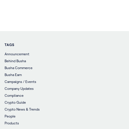
TAGS
Announcement
Behind Busha
Busha Commerce
Busha Earn
Campaigns / Events
Company Updates
Compliance
Crypto Guide
Crypto News & Trends
People
Products