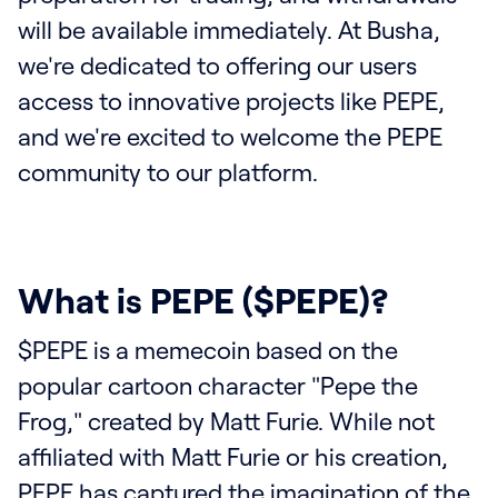
will be available immediately. At Busha,
we're dedicated to offering our users
access to innovative projects like PEPE,
and we're excited to welcome the PEPE
community to our platform.
What is PEPE ($PEPE)?
$PEPE is a memecoin based on the
popular cartoon character "Pepe the
Frog," created by Matt Furie. While not
affiliated with Matt Furie or his creation,
PEPE has captured the imagination of the