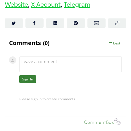
Website
,
X Account
,
Telegram