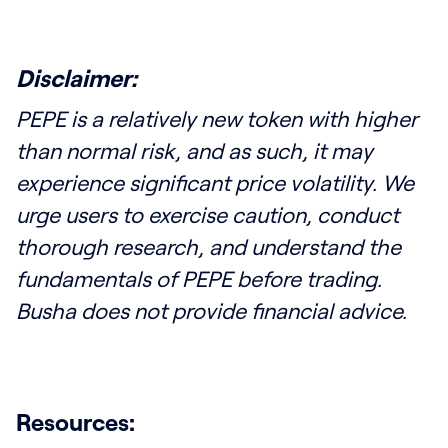
Disclaimer:
PEPE is a relatively new token with higher
than normal risk, and as such, it may
experience significant price volatility. We
urge users to exercise caution, conduct
thorough research, and understand the
fundamentals of PEPE before trading.
Busha does not provide financial advice.
Resources: