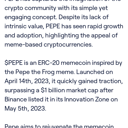
crypto community with its simple yet
engaging concept. Despite its lack of
intrinsic value, PEPE has seen rapid growth
and adoption, highlighting the appeal of
meme-based cryptocurrencies.
$PEPE is an ERC-20 memecoin inspired by
the Pepe the Frog meme. Launched on
April 14th, 2023, it quickly gained traction,
surpassing a $1 billion market cap after
Binance listed it in its Innovation Zone on
May 5th, 2023.
Pepe aims to rejuvenate the memecoin