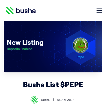
Crypto Blog | Busha
Search Crypto Blog | Busha
Busha List $PEPE
Busha
08 Apr 2024