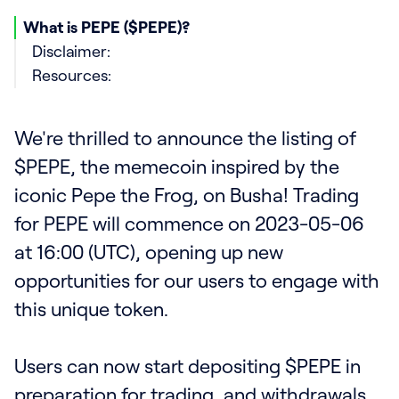
What is PEPE ($PEPE)?
Disclaimer:
Resources:
We're thrilled to announce the listing of
$PEPE, the memecoin inspired by the
iconic Pepe the Frog, on Busha! Trading
for PEPE will commence on 2023-05-06
at 16:00 (UTC), opening up new
opportunities for our users to engage with
this unique token.
Users can now start depositing $PEPE in
preparation for trading, and withdrawals