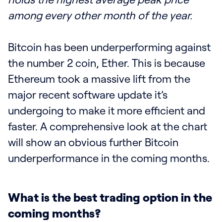
among every other month of the year.
Bitcoin has been underperforming against
the number 2 coin, Ether. This is because
Ethereum took a massive lift from the
major recent software update it’s
undergoing to make it more efficient and
faster. A comprehensive look at the chart
will show an obvious further Bitcoin
underperformance in the coming months.
What is the best trading option in the
coming months?