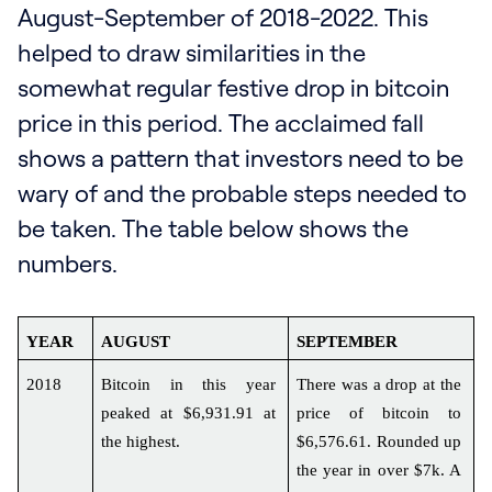
August-September of 2018-2022. This
helped to draw similarities in the
somewhat regular festive drop in bitcoin
price in this period. The acclaimed fall
shows a pattern that investors need to be
wary of and the probable steps needed to
be taken. The table below shows the
numbers.
YEAR
AUGUST
SEPTEMBER
2018
Bitcoin in this year 
There was a drop at the 
peaked at $6,931.91 at 
price of bitcoin to 
the highest.
$6,576.61. Rounded up 
the year in over $7k. A 