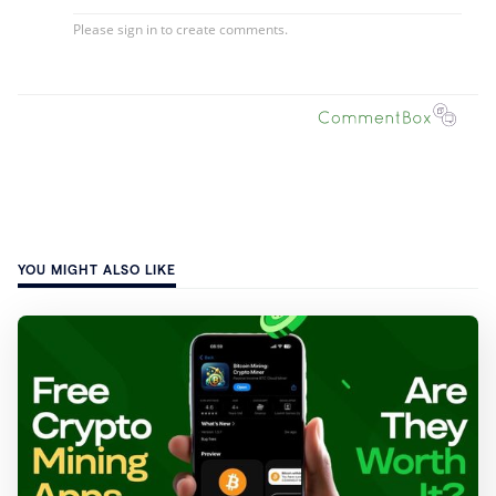
YOU MIGHT ALSO LIKE