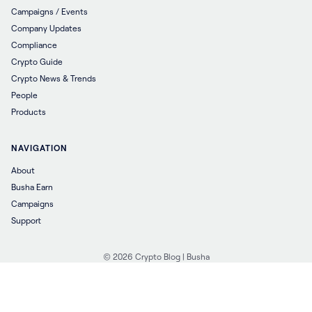
Campaigns / Events
Company Updates
Compliance
Crypto Guide
Crypto News & Trends
People
Products
NAVIGATION
About
Busha Earn
Campaigns
Support
© 2026 Crypto Blog | Busha