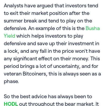
Analysts have argued that investors tend
to exit their market position after the
summer break and tend to play on the
defensive. An example of this is the
Busha
Yield
which helps investors to play
defensive and save up their investment in
a lock, and any fall in the price won't have
any significant effect on their money. This
period brings a lot of uncertainty, and for
veteran Bitcoiners, this is always seen as a
phase.
So the best advice has always been to
HODL
out throughout the bear market. It