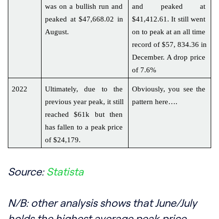
was on a bullish run and 
and peaked at 
peaked at $47,668.02 in 
$41,412.61. It still went 
August.
on to peak at an all time 
record of $57, 834.36 in 
December. A drop price 
of 7.6%
2022
Ultimately, due to the 
Obviously, you see the 
previous year peak, it still 
pattern here….
reached $61k but then 
has fallen to a peak price 
of $24,179.
Source:
Statista
N/B: other analysis shows that June/July
holds the highest average peak price