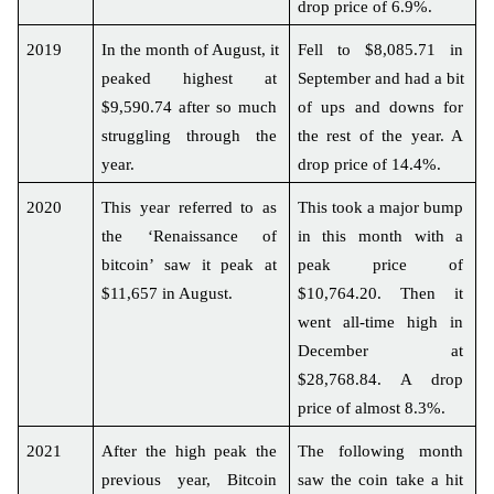
drop price of 6.9%.
2019
In the month of August, it 
Fell to $8,085.71 in 
peaked highest at 
September and had a bit 
$9,590.74 after so much 
of ups and downs for 
struggling through the 
the rest of the year. A 
year.
drop price of 14.4%.
2020
This year referred to as 
This took a major bump 
the ‘Renaissance of 
in this month with a 
bitcoin’ saw it peak at 
peak price of 
$11,657 in August.
$10,764.20. Then it 
went all-time high in 
December at 
$28,768.84. A drop 
price of almost 8.3%.
2021
After the high peak the 
The following month 
previous year, Bitcoin 
saw the coin take a hit 