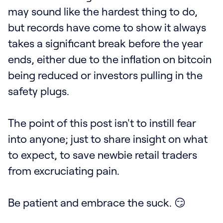
may sound like the hardest thing to do,
but records have come to show it always
takes a significant break before the year
ends, either due to the inflation on bitcoin
being reduced or investors pulling in the
safety plugs.
The point of this post isn't to instill fear
into anyone; just to share insight on what
to expect, to save newbie retail traders
from excruciating pain.
Be patient and embrace the suck. 😏