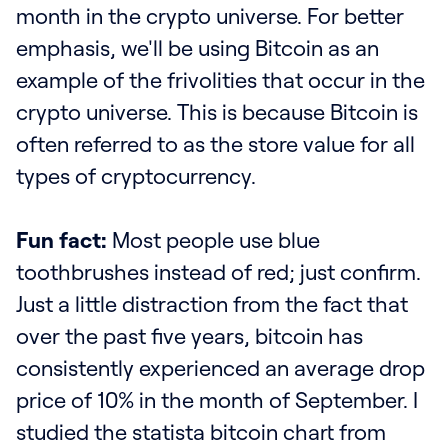
month in the crypto universe. For better
emphasis, we'll be using Bitcoin as an
example of the frivolities that occur in the
crypto universe. This is because Bitcoin is
often referred to as the store value for all
types of cryptocurrency.
Fun fact:
Most people use blue
toothbrushes instead of red; just confirm.
Just a little distraction from the fact that
over the past five years, bitcoin has
consistently experienced an average drop
price of 10% in the month of September. I
studied the statista bitcoin chart from