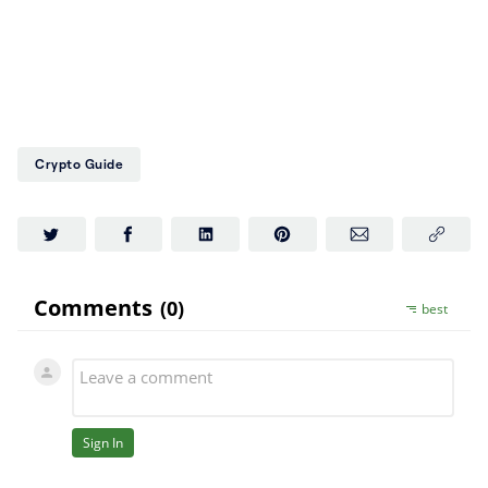
Crypto Guide