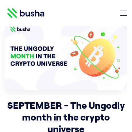
Crypto Blog | Busha
Search Crypto Blog | Busha
SEPTEMBER - The Ungodly
month in the crypto
universe