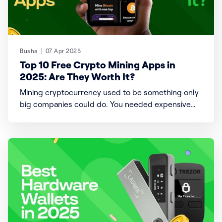
Busha
07 Apr 2025
Top 10 Free Crypto Mining Apps in
2025: Are They Worth It?
Mining cryptocurrency used to be something only
big companies could do. You needed expensive
computers and substantial electricity bills. But
now, things have changed. You can mine directly
from your phone with free crypto mining apps.
These apps promise an easy way to earn digital
coins without the high costs.