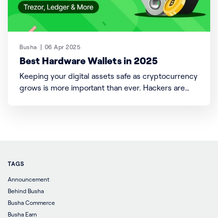
Busha
06 Apr 2025
Best Hardware Wallets in 2025
Keeping your digital assets safe as cryptocurrency
grows is more important than ever. Hackers are
developing clever ways to steal funds, with more
people getting into crypto. In 2024 alone, over $3
billion in cryptocurrency was stolen through tricks
like phishing and hacking. This shows how urgent it
is to
TAGS
Announcement
Behind Busha
Busha Commerce
Busha Earn