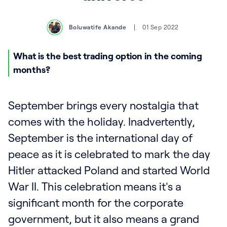
Boluwatife Akande
01 Sep 2022
What is the best trading option in the coming
months?
September brings every nostalgia that
comes with the holiday. Inadvertently,
September is the international day of
peace as it is celebrated to mark the day
Hitler attacked Poland and started World
War II. This celebration means it's a
significant month for the corporate
government, but it also means a grand